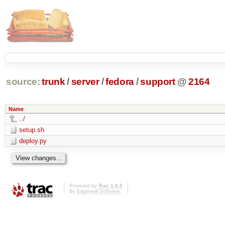
source:
trunk
/
server
/
fedora
/
support
@
2164
Name
../
setup.sh
deploy.py
Powered by
Trac 1.0.2
By
Edgewall Software
.