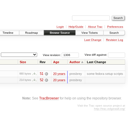
Login
Help/Guide
About Trac
Preferences
Timeline
Roadmap
Browse Source
View Tickets
Search
Last Change
Revision Log
View revision:
View diff against:
Size
Rev
Age
Author
Last Change
51
20 years
presbrey
some fedora setup scripts
660 bytes
52
20 years
presbrey
214 bytes
Note:
See
TracBrowser
for help on using the repository browser.
Visit the Trac open source project at
http://trac.edgewall.org/