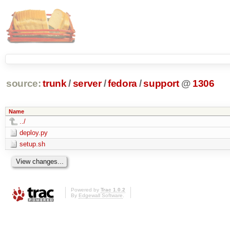
source:
trunk
/
server
/
fedora
/
support
@
1306
Name
../
deploy.py
setup.sh
Powered by
Trac 1.0.2
By
Edgewall Software
.