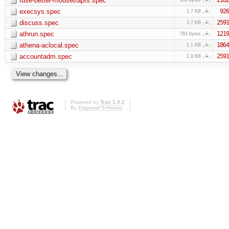
fuse-better-mousetrapfs.spec
execsys.spec
926
1.7 KB
discuss.spec
2591
3.7 KB
athrun.spec
1219
783 bytes
athena-aclocal.spec
1864
1.1 KB
accountadm.spec
2591
1.9 KB
Powered by
Trac 1.0.2
By
Edgewall Software
.