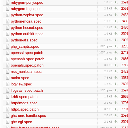
rubygem-pony.spec
2591
1.8 KB
rubygem-fcgi.spec
2591
2.2 KB
python-zephyr.spec
2482
1.2 KB
python-moira.spec
2480
1.1 KB
python-hesiod.spec
2480
1.1 KB
python-authkit.spec
2591
1.9 KB
python-afs.spec
2092
1.3 KB
php_scripts.spec
1235
862 bytes
openssl.spec.patch
2743
1007 bytes
openssh.spec.patch
2666
1.2 KB
openafs.spec.patch
2712
3.6 KB
nss_nonlocal.spec
2432
2.1 KB
moira.spec
1535
7.8 KB
logview.spec
2602
1.2 KB
libgsasl.spec.patch
2597
552 bytes
krb5.spec.patch
2695
1.2 KB
httpdmods.spec
1796
2.1 KB
httpd.spec.patch
2707
3.2 KB
ghc-unix-handle.spec
2591
2.0 KB
ghc-cgi.spec
2591
2.1 KB
2162
950 bytes