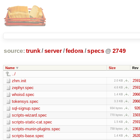
source:
trunk
/
server
/
fedora
/
specs
@
2749
Name
Size
Rev
../
zhm.init
2591
2.0 KB
zephyr.spec
2591
4.6 KB
whoisd.spec
2066
1.4 KB
tokensys.spec
2066
3.3 KB
sql-signup.spec
926
934 bytes
scripts-wizard.spec
1503
770 bytes
scripts-static-cat.spec
2591
1.5 KB
scripts-munin-plugins.spec
2363
759 bytes
scripts-base.spec
2620
1.4 KB