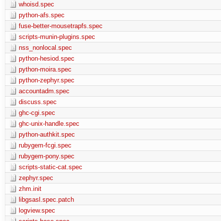
whoisd.spec
python-afs.spec
fuse-better-mousetrapfs.spec
scripts-munin-plugins.spec
nss_nonlocal.spec
python-hesiod.spec
python-moira.spec
python-zephyr.spec
accountadm.spec
discuss.spec
ghc-cgi.spec
ghc-unix-handle.spec
python-authkit.spec
rubygem-fcgi.spec
rubygem-pony.spec
scripts-static-cat.spec
zephyr.spec
zhm.init
libgsasl.spec.patch
logview.spec