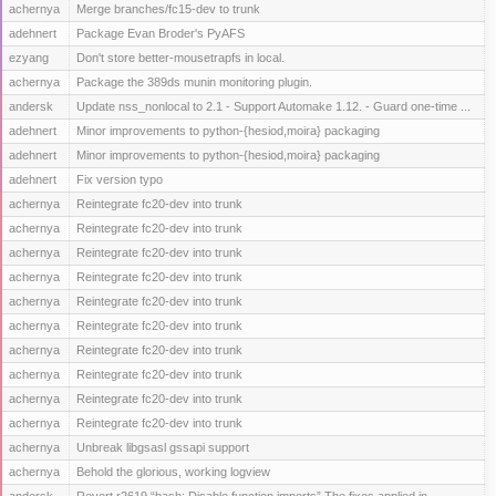
achernya
Merge branches/fc15-dev to trunk
adehnert
Package Evan Broder's PyAFS
ezyang
Don't store better-mousetrapfs in local.
achernya
Package the 389ds munin monitoring plugin.
andersk
Update nss_nonlocal to 2.1 - Support Automake 1.12. - Guard one-time ...
adehnert
Minor improvements to python-{hesiod,moira} packaging
adehnert
Minor improvements to python-{hesiod,moira} packaging
adehnert
Fix version typo
achernya
Reintegrate fc20-dev into trunk
achernya
Reintegrate fc20-dev into trunk
achernya
Reintegrate fc20-dev into trunk
achernya
Reintegrate fc20-dev into trunk
achernya
Reintegrate fc20-dev into trunk
achernya
Reintegrate fc20-dev into trunk
achernya
Reintegrate fc20-dev into trunk
achernya
Reintegrate fc20-dev into trunk
achernya
Reintegrate fc20-dev into trunk
achernya
Reintegrate fc20-dev into trunk
achernya
Unbreak libgsasl gssapi support
achernya
Behold the glorious, working logview
andersk
Revert r2619 “bash: Disable function imports” The fixes applied in ...