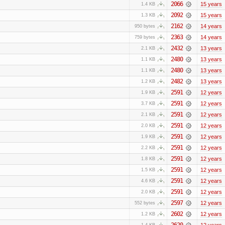
2066
15 years
1.4 KB
2092
15 years
1.3 KB
2162
14 years
950 bytes
2363
14 years
759 bytes
2432
13 years
2.1 KB
2480
13 years
1.1 KB
2480
13 years
1.1 KB
2482
13 years
1.2 KB
2591
12 years
1.9 KB
2591
12 years
3.7 KB
2591
12 years
2.1 KB
2591
12 years
2.0 KB
2591
12 years
1.9 KB
2591
12 years
2.2 KB
2591
12 years
1.8 KB
2591
12 years
1.5 KB
2591
12 years
4.6 KB
2591
12 years
2.0 KB
2597
12 years
552 bytes
2602
12 years
1.2 KB
2620
12 years
1.4 KB