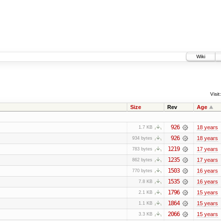
Wiki
Visit:
Size
Rev
Age
926
18 years
1.7 KB
926
18 years
934 bytes
1219
17 years
783 bytes
1235
17 years
862 bytes
1503
16 years
770 bytes
1535
16 years
7.8 KB
1796
15 years
2.1 KB
1864
15 years
1.1 KB
2066
15 years
3.3 KB