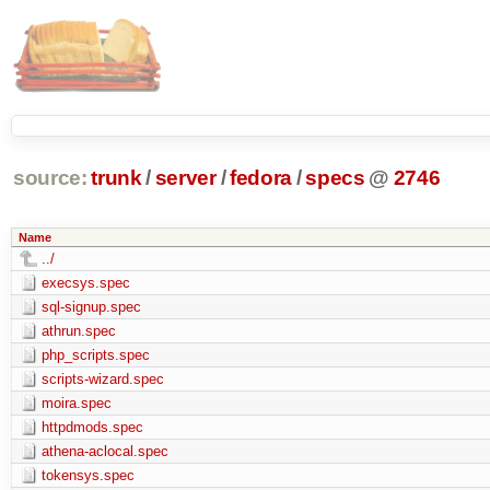
source:
trunk
/
server
/
fedora
/
specs
@
2746
Name
../
execsys.spec
sql-signup.spec
athrun.spec
php_scripts.spec
scripts-wizard.spec
moira.spec
httpdmods.spec
athena-aclocal.spec
tokensys.spec