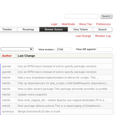
Login
Help/Guide
About Trac
Preferences
Timeline
Roadmap
Browse Source
View Tickets
Search
Last Change
Revision Log
View revision:
View diff against:
Author
Last Change
quentin
Use an RPM macro instead of sed to specify package versions
quentin
Use an RPM macro instead of sed to specify package versions
mitchb
Add a very braindead implementation of athrun for scripts. This ...
mitchb
Tidy up dependencies for php_scripts o Add BuildRequires dependency ...
mitchb
New scripts-wizard package This package presently provides a symlink ...
mitchb
Update moira snapshot
mitchb
New mod_original_dst - makes Apache use original destination IP In a ...
mitchb
New package athena-aclocal This is a repackaging of Debathena's ...
achernya
Merge branches/fc15-dev to trunk