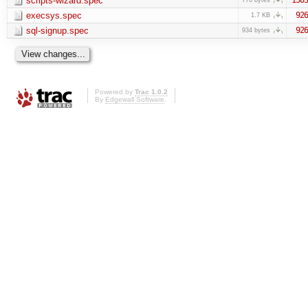
scripts-wizard.spec
execsys.spec
926
1.7 KB
sql-signup.spec
926
934 bytes
Powered by
Trac 1.0.2
By
Edgewall Software
.