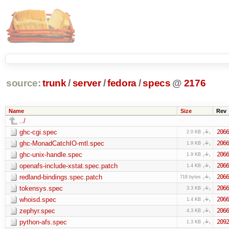
source:
trunk
/
server
/
fedora
/
specs
@
2176
Name
Size
Rev
../
ghc-cgi.spec
2066
2.0 KB
ghc-MonadCatchIO-mtl.spec
2066
1.9 KB
ghc-unix-handle.spec
2066
1.9 KB
openafs-include-xstat.spec.patch
2066
1.4 KB
redland-bindings.spec.patch
2066
718 bytes
tokensys.spec
2066
3.3 KB
whoisd.spec
2066
1.4 KB
zephyr.spec
2066
4.3 KB
python-afs.spec
2092
1.3 KB