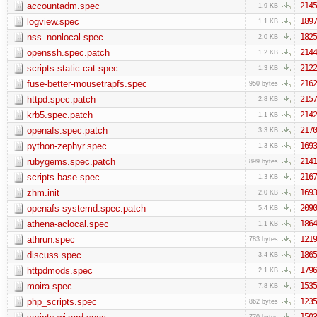
accountadm.spec
2145
1.9 KB
logview.spec
1897
1.1 KB
nss_nonlocal.spec
1825
2.0 KB
openssh.spec.patch
2144
1.2 KB
scripts-static-cat.spec
2122
1.3 KB
fuse-better-mousetrapfs.spec
2162
950 bytes
httpd.spec.patch
2157
2.8 KB
krb5.spec.patch
2142
1.1 KB
openafs.spec.patch
2170
3.3 KB
python-zephyr.spec
1693
1.3 KB
rubygems.spec.patch
2141
899 bytes
scripts-base.spec
2167
1.3 KB
zhm.init
1693
2.0 KB
openafs-systemd.spec.patch
2090
5.4 KB
athena-aclocal.spec
1864
1.1 KB
athrun.spec
1219
783 bytes
discuss.spec
1865
3.4 KB
httpdmods.spec
1796
2.1 KB
moira.spec
1535
7.8 KB
php_scripts.spec
1235
862 bytes
1503
770 bytes