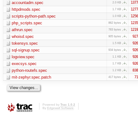
accountadm.spec
1377
2.0 KB
httpdmods.spec
1277
1.7 KB
scripts-python-path.spec
1256
1.0 KB
php_scripts.spec
1235
862 bytes
athrun.spec
1219
783 bytes
whoisd.spec
927
905 bytes
tokensys.spec
926
1.5 KB
sql-signup.spec
926
934 bytes
logview.spec
926
1.1 KB
execsys.spec
926
1.7 KB
python-routefs.spec
838
1.2 KB
mit-zephyr.spec.patch
71
417 bytes
Powered by
Trac 1.0.2
By
Edgewall Software
.