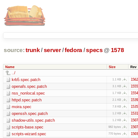
source:
trunk
/
server
/
fedora
/
specs
@
1578
Name
Size
Rev
../
krb5.spec.patch
1562
1.1 KB
openafs.spec.patch
1555
3.1 KB
nss_nonlocal.spec
1554
1.7 KB
httpd.spec.patch
1539
2.1 KB
moira.spec
1535
7.8 KB
openssh.spec.patch
1531
1.2 KB
shadow-utils.spec.patch
1507
1.2 KB
scripts-base.spec
1507
982 bytes
scripts-wizard.spec
1503
770 bytes