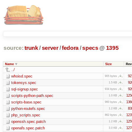
source:
trunk
/
server
/
fedora
/
specs
@
1395
Name
Size
Rev
../
whoisd.spec
92
905 bytes
tokensys.spec
92
1.5 KB
sql-signup.spec
92
934 bytes
scripts-python-path.spec
125
1.0 KB
scripts-base.spec
136
960 bytes
python-routefs.spec
83
1.2 KB
php_scripts.spec
123
862 bytes
openssh.spec.patch
125
1.2 KB
openafs.spec.patch
127
3.0 KB