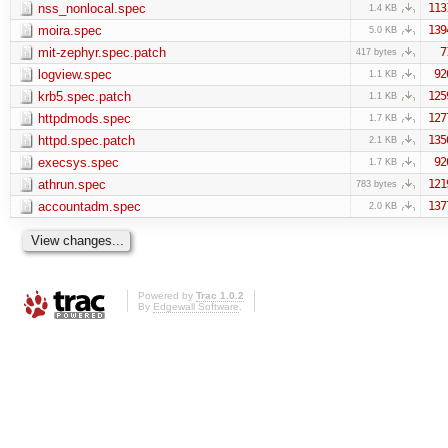
nss_nonlocal.spec
113
1.4 KB
moira.spec
139
5.0 KB
mit-zephyr.spec.patch
7
417 bytes
logview.spec
92
1.1 KB
krb5.spec.patch
125
1.1 KB
httpdmods.spec
127
1.7 KB
httpd.spec.patch
135
2.1 KB
execsys.spec
92
1.7 KB
athrun.spec
121
783 bytes
accountadm.spec
137
2.0 KB
Powered by
Trac 1.0.2
By
Edgewall Software
.