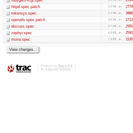
rubygem-fcgi.spec
httpd.spec.patch
2774
3.3 KB
tokensys.spec
2066
3.3 KB
openafs.spec.patch
2712
3.6 KB
discuss.spec
2591
3.7 KB
zephyr.spec
2591
4.6 KB
moira.spec
1535
7.8 KB
Powered by
Trac 1.0.2
By
Edgewall Software
.