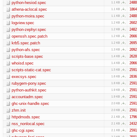
python-hesiod.spec
2480
1.1 KB
athena-aclocal.spec
1864
1.1 KB
python-moira.spec
2480
1.1 KB
logview.spec
2602
1.2 KB
python-zephyr.spec
2482
1.2 KB
openssh.spec.patch
2666
1.2 KB
krb5.spec.patch
2695
1.2 KB
python-afs.spec
2092
1.3 KB
scripts-base.spec
2620
1.4 KB
whoisd.spec
2066
1.4 KB
scripts-static-cat.spec
2591
1.5 KB
execsys.spec
2836
1.6 KB
rubygem-pony.spec
2591
1.8 KB
python-authkit.spec
2591
1.9 KB
accountadm.spec
2591
1.9 KB
ghc-unix-handle.spec
2591
2.0 KB
zhm.init
2591
2.0 KB
httpdmods.spec
1796
2.1 KB
nss_nonlocal.spec
2432
2.1 KB
ghc-cgi.spec
2591
2.1 KB
2591
2.2 KB