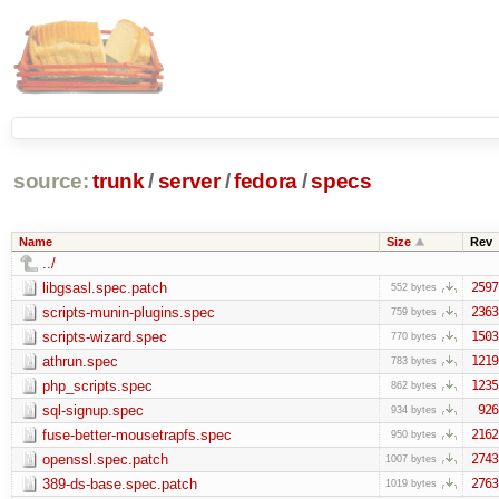
source:
trunk
/
server
/
fedora
/
specs
Name
Size
Rev
../
libgsasl.spec.patch
2597
552 bytes
scripts-munin-plugins.spec
2363
759 bytes
scripts-wizard.spec
1503
770 bytes
athrun.spec
1219
783 bytes
php_scripts.spec
1235
862 bytes
sql-signup.spec
926
934 bytes
fuse-better-mousetrapfs.spec
2162
950 bytes
openssl.spec.patch
2743
1007 bytes
389-ds-base.spec.patch
2763
1019 bytes