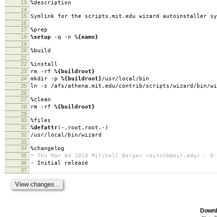
13
%description
14
15
Symlink for the scripts.mit.edu wizard autoinstaller sy
16
17
%prep
18
%setup
-q -n
%{name}
19
20
%build
21
22
%install
23
rm -rf
%{buildroot}
24
mkdir -p
%{buildroot}
/usr/local/bin
25
ln -s /afs/athena.mit.edu/contrib/scripts/wizard/bin/w
26
27
%clean
28
rm -rf
%{buildroot}
29
30
%files
31
%defattr
(-,root,root,-)
32
/usr/local/bin/wizard
33
34
%changelog
35
* Thu Mar 04 2010 Mitchell Berger <mitchb@mit.edu> - 0-
36
- Initial release
37
Downl