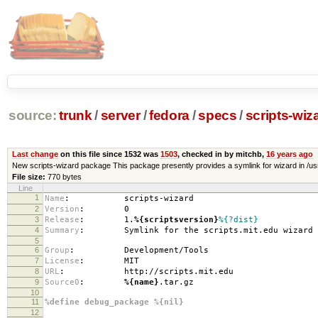
source:
trunk
/
server
/
fedora
/
specs
/
scripts-wiz
Last change
on this file since 1532 was
1503
, checked in by mitchb,
16 years ago
New scripts-wizard package This package presently provides a symlink for wizard in /usr/loc
File size:
770 bytes
Line
1
Name
:
scripts-wizard
2
Version
:
0
3
Release
:
1.
%{scriptsversion}
%{?dist}
4
Summary
:
Symlink for the scripts.mit.edu wizard au
5
6
Group
:
Development/Tools
7
License
:
MIT
8
URL
:
http://scripts.mit.edu
9
Source0
:
%{name}
.tar.gz
10
11
%define debug_package %{nil}
12