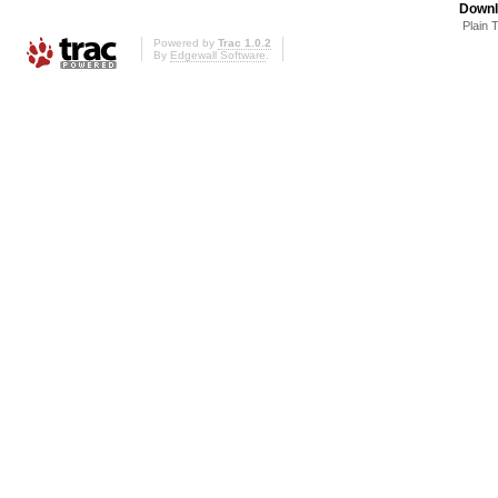
Downl
Plain 
Powered by
Trac 1.0.2
By
Edgewall Software
.