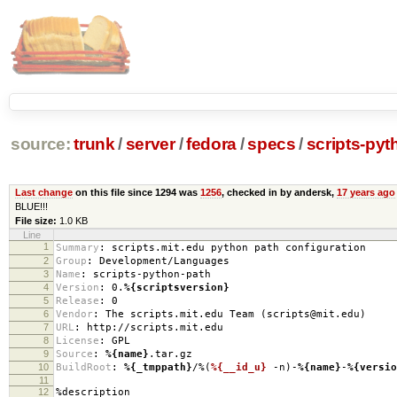
source:
trunk
/
server
/
fedora
/
specs
/
scripts-pyt
Last change
on this file since 1294 was
1256
, checked in by andersk,
17 years ago
BLUE!!!
File size:
1.0 KB
Line
1
Summary
:
scripts.mit.edu python path configuration
2
Group
:
Development/Languages
3
Name
:
scripts-python-path
4
Version
:
0.
%{scriptsversion}
5
Release
:
0
6
Vendor
:
The scripts.mit.edu Team (scripts@mit.edu)
7
URL
:
http://scripts.mit.edu
8
License
:
GPL
9
Source
:
%{name}
.tar.gz
10
BuildRoot
:
%{_tmppath}
/%(
%{__id_u}
-n)-
%{name}
-
%{versio
11
12
%description