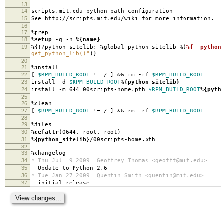
13
14
scripts.mit.edu python path configuration
15
See http://scripts.mit.edu/wiki for more information.
16
17
%prep
18
%setup
-q -n
%{name}
19
%{!?python_sitelib: %global python_sitelib %(
%{__python
get_python_lib()"
)}
20
21
%install
22
[
$RPM_BUILD_ROOT
!= / ] && rm -rf
$RPM_BUILD_ROOT
23
install -d
$RPM_BUILD_ROOT
%{python_sitelib}
24
install -m 644 00scripts-home.pth
$RPM_BUILD_ROOT
%{pyth
25
26
%clean
27
[
$RPM_BUILD_ROOT
!= / ] && rm -rf
$RPM_BUILD_ROOT
28
29
%files
30
%defattr
(0644, root, root)
31
%{python_sitelib}
/00scripts-home.pth
32
33
%changelog
34
* Thu Jul 9 2009 Geoffrey Thomas <geofft@mit.edu>
35
- Update to Python 2.6
36
* Tue Jan 27 2009 Quentin Smith <quentin@mit.edu>
37
- initial release