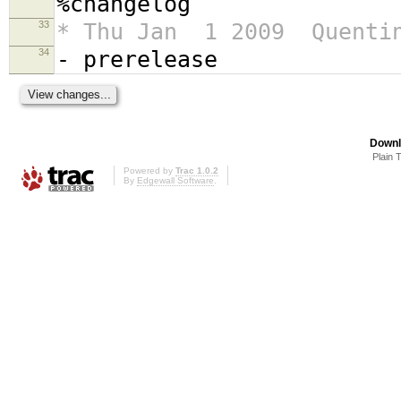
%changelog
33
* Thu Jan 1 2009 Quentin
34
- prerelease
Downl
Plain 
Powered by
Trac 1.0.2
By
Edgewall Software
.