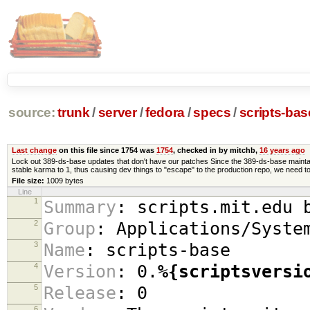
source:
trunk
/
server
/
fedora
/
specs
/
scripts-ba
Last change
on this file since 1754 was
1754
, checked in by mitchb,
16 years ago
Lock out 389-ds-base updates that don't have our patches Since the 389-ds-base maintain
stable karma to 1, thus causing dev things to "escape" to the production repo, we need to 
File size:
1009 bytes
Line
1
Summary
:
scripts.mit.edu b
2
Group
:
Applications/Syste
3
Name
:
scripts-base
4
Version
:
0.
%{scriptsversi
5
Release
:
0
6