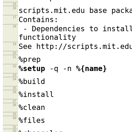
15
16
scripts.mit.edu base pack
17
Contains:
18
- Dependencies to install
functionality
19
See http://scripts.mit.ed
20
21
%prep
22
%setup
-q -n
%{name}
23
24
%build
25
26
%install
27
28
%clean
29
30
%files
31
32