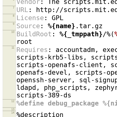
Vendor
:
The scripts.mit.ed
7
URL
:
http://scripts.mit.e
8
License
:
GPL
9
Source
:
%{name}
.tar.gz
10
BuildRoot
:
%{_tmppath}
/%(
root
11
Requires
:
accountadm, exec
scripts-krb5-libs, script
scripts-openafs-client, s
openafs-devel, scripts-op
openssh-server, sql-signu
ldapd, php_scripts, zephy
scripts-389-ds
12
%define debug_package %{n
13
14
%description