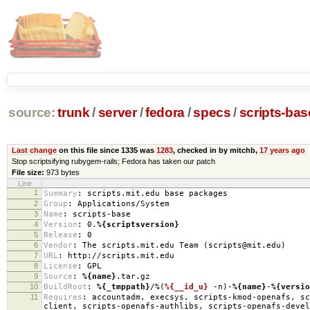
source:
trunk
/
server
/
fedora
/
specs
/
scripts-ba
Last change
on this file since 1335 was
1283
, checked in by mitchb,
17 years ago
Stop scriptsifying rubygem-rails; Fedora has taken our patch
File size:
973 bytes
Line
1
Summary
:
scripts.mit.edu base packages
2
Group
:
Applications/System
3
Name
:
scripts-base
4
Version
:
0.
%{scriptsversion}
5
Release
:
0
6
Vendor
:
The scripts.mit.edu Team (scripts@mit.edu)
7
URL
:
http://scripts.mit.edu
8
License
:
GPL
9
Source
:
%{name}
.tar.gz
10
BuildRoot
:
%{_tmppath}
/%(
%{__id_u}
-n)-
%{name}
-
%{versio
11
Requires
:
accountadm, execsys, scripts-kmod-openafs, sc
client, scripts-openafs-authlibs, scripts-openafs-devel