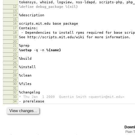
tokensys, whoisd, logview, nss-ldapd, scripts-php, php_
12
%define debug_package %{nil}
13
14
%description
15
16
scripts.mit.edu base package
17
Contains:
18
- Dependencies to install rpms required for base scrip
19
See http://scripts.mit.edu/wiki for more information.
20
21
%prep
22
%setup
-q -n
%{name}
23
24
%build
25
26
%install
27
28
%clean
29
30
%files
31
32
%changelog
33
* Thu Jan 1 2009 Quentin Smith <quentin@mit.edu>
34
- prerelease
Downl
Plain 