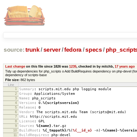
source:
trunk
/
server
/
fedora
/
specs
/
php_script
Last change
on this file since 1826 was
1235
, checked in by mitchb,
17 years ago
Tidy up dependencies for php_scripts o Add BuildRequires dependency on php-devel (for 
dependency of scripts-base
File size:
862 bytes
Line
1
Summary
:
scripts.mit.edu php logging module
2
Group
:
Applications/System
3
Name
:
php_scripts
4
Version
:
0.
%{scriptsversion}
5
Release
:
0
6
Vendor
:
The scripts.mit.edu Team (scripts@mit.edu)
7
URL
:
http://scripts.mit.edu
8
License
:
GPL
9
Source
:
%{name}
.tar.gz
10
BuildRoot
:
%{_tmppath}
/%(
%{__id_u}
-n)-
%{name}
-
%{versio
11
BuildRequires
:
php-devel