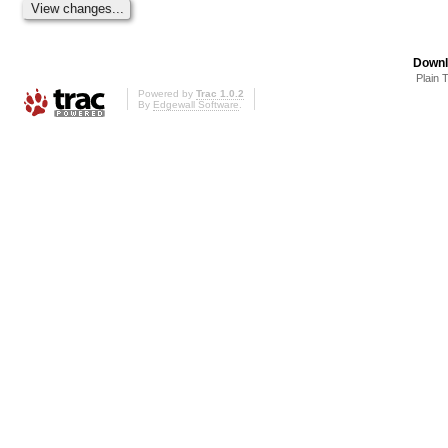
Downl
Plain 
Powered by
Trac 1.0.2
By
Edgewall Software
.