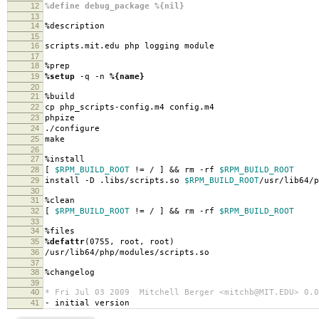
12
%define debug_package %{nil}
13
14
%description
15
16
scripts.mit.edu php logging module
17
18
%prep
19
%setup
-q -n
%{name}
20
21
%build
22
cp php_scripts-config.m4 config.m4
23
phpize
24
./configure
25
make
26
27
%install
28
[
$RPM_BUILD_ROOT
!= / ] && rm -rf
$RPM_BUILD_ROOT
29
install -D .libs/scripts.so
$RPM_BUILD_ROOT
/usr/lib64/p
30
31
%clean
32
[
$RPM_BUILD_ROOT
!= / ] && rm -rf
$RPM_BUILD_ROOT
33
34
%files
35
%defattr
(0755, root, root)
36
/usr/lib64/php/modules/scripts.so
37
38
%changelog
39
40
* Fri Jul 03 2009 Mitchell Berger <mitchb@MIT.EDU> 0.0
41
- initial version