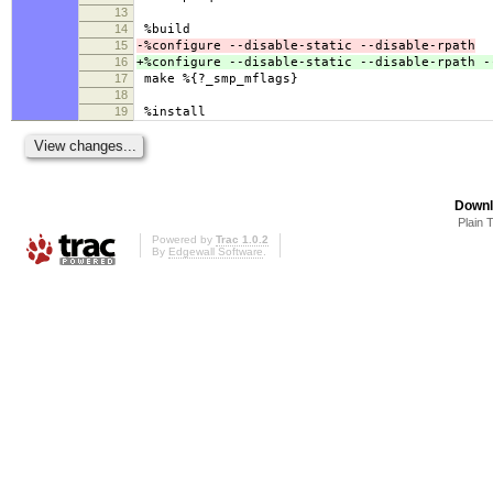
13
14
%build
15
-%configure --disable-static --disable-rpath
16
+%configure --disable-static --disable-rpath -
17
make %{?_smp_mflags}
18
19
%install
Downl
Plain 
Powered by
Trac 1.0.2
By
Edgewall Software
.