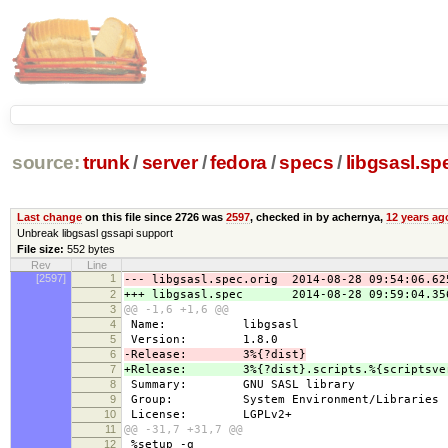
source:
trunk
/
server
/
fedora
/
specs
/
libgsasl.sp
Last change
on this file since 2726 was
2597
, checked in by achernya,
12 years ag
Unbreak libgsasl gssapi support
File size:
552 bytes
Rev
Line
[2597]
1
--- libgsasl.spec.orig 2014-08-28 09:54:06.62
2
+++ libgsasl.spec 2014-08-28 09:59:04.356
3
@@ -1,6 +1,6 @@
4
Name: libgsasl
5
Version: 1.8.0
6
-Release: 3%{?dist}
7
+Release: 3%{?dist}.scripts.%{scriptsver
8
Summary: GNU SASL library
9
Group: System Environment/Libraries
10
License: LGPLv2+
11
@@ -31,7 +31,7 @@
12
%setup -q