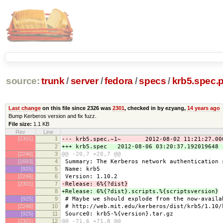
source:
trunk
/
server
/
fedora
/
specs
/
krb5.spec.
Last change
on this file since 2326 was
2301
, checked in by ezyang,
14 years ago
Bump Kerberos version and fix fuzz.
File size:
1.1 KB
Rev
Line
[2301]
1
--- krb5.spec.~1~ 2012-08-02 11:21:27.000
2
+++ krb5.spec 2012-08-06 03:20:37.192019648 
[2246]
3
@@ -20,7 +20,7 @@
[1693]
4
Summary: The Kerberos network authentication 
[925]
5
Name: krb5
[2246]
6
Version: 1.10.2
[2301]
7
-Release: 6%{?dist}
8
+Release: 6%{?dist}.scripts.%{scriptsversion}
[925]
9
# Maybe we should explode from the now-availa
[2246]
10
# http://web.mit.edu/kerberos/dist/krb5/1.10/
[925]
11
Source0: krb5-%{version}.tar.gz
[2301]
12
@@ -71,6 +71,8 @@