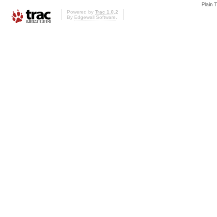
Plain 
Powered by
Trac 1.0.2
By
Edgewall Software
.