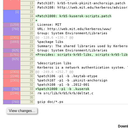
13
Patch107: krb5-trunk-pkinit-anchorsign.patch
14
Patch108: http://web.mit.edu/kerberos/advisor
[1]
15
16
+Patch1000: krb5-kuserok-scripts.patch
17
+
[1259]
18
License: MIT
[760]
19
URL: http://web.mit.edu/kerberos/www/
20
Group: System Environment/Libraries
[2301]
21
@@ -128,6 +130,7 @@
[1693]
22
%package libs
23
Summary: The shared libraries used by Kerbero
[925]
24
Group: System Environment/Libraries
[1761]
25
+Provides: scripts-krb5-libs, scripts-krb5-lib
[925]
26
27
%description libs
28
Kerberos is a network authentication system. 
[2301]
29
@@ -249,6 +252,7 @@
[2246]
30
%patch106 -p1 -b .keytab-etype
[2301]
31
%patch107 -p1 -b .pkinit-anchorsign
32
%patch108 -p1 -b .2012-001
[760]
33
+%patch1000 -p1 -b .kuserok
[2246]
34
rm src/lib/krb5/krb/deltat.c
35
[760]
36
gzip doc/*.ps
Downl