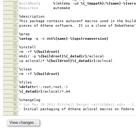
13
BuildRoot
:
%(mktemp -ud
%{_tmppath}
/
%{name}
-
%{vers
14
Requires
:
automake
15
16
%description
17
This package contains autoconf macros used in the build
18
pieces of Athena software. It is a clone of Debathena'
19
20
%prep
21
%setup
-q -n deb
%{name}
-
%{upstreamversion}
22
23
%install
24
rm -rf
%{buildroot}
25
mkdir -p
%{buildroot}
%{_datadir}
/aclocal
26
cp aclocal/*
%{buildroot}
%{_datadir}
/aclocal
27
28
%clean
29
rm -rf
%{buildroot}
30
31
%files
32
%defattr
(-,root,root,-)
33
%{_datadir}
/aclocal/*.m4
34
35
%changelog
36
* Sun May 29 2011 Mitchell Berger <mitchb@mit.edu> - 1.
37
- Initial packaging of Athena aclocal macros on Fedora
38