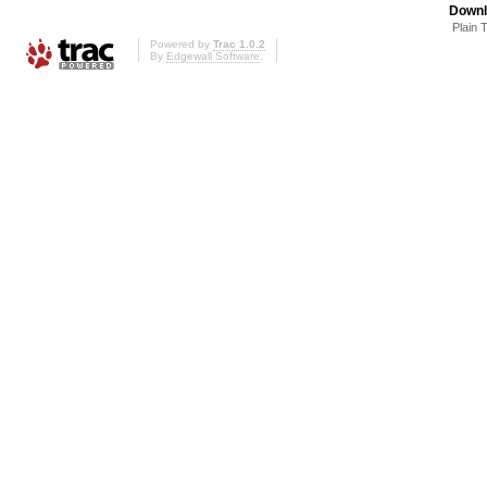
Downl
Plain 
Powered by
Trac 1.0.2
By
Edgewall Software
.