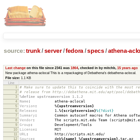
source:
trunk
/
server
/
fedora
/
specs
/
athena-acl
Last change
on this file since 2341 was
1864
, checked in by mitchb,
15 years ago
New package athena-aclocal This is a repackaging of Debathena's debathena-aclocal.
File size:
1.1 KB
Line
1
# Make sure to update this to coincide with the most re
2
# release from http://debathena.mit.edu/apt/pool/debath
3
%define upstreamversion 1.1.2
4
Name
:
athena-aclocal
5
Version
:
%{upstreamversion}
6
Release
:
1.
%{scriptsversion}
%{?dist}
7
Summary
:
Common autoconf macros for Athena softw
8
Vendor
:
The scripts.mit.edu Team (scripts@mit.e
9
Group
:
Development/Tools
10
License
:
MIT
11
URL
:
http://scripts.mit.edu/
12
Source
:
deb
%{name}
_
%{upstreamversion}
.tar.gz