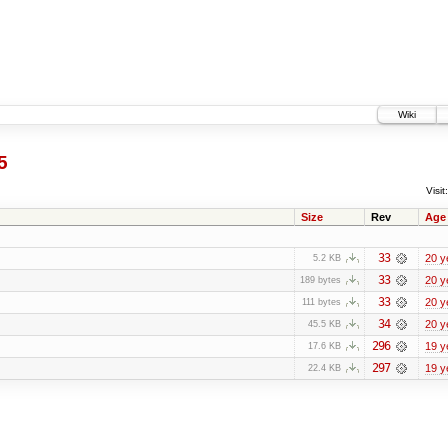
Wiki
5
Visit:
Size
Rev
Age
33
20 y
5.2 KB
33
20 y
189 bytes
33
20 y
111 bytes
34
20 y
45.5 KB
296
19 y
17.6 KB
297
19 y
22.4 KB