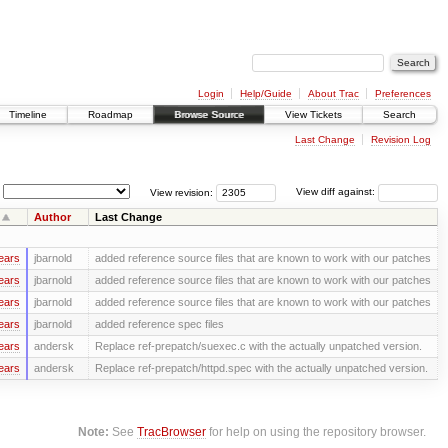
Login
Help/Guide
About Trac
Preferences
Timeline
Roadmap
Browse Source
View Tickets
Search
Last Change
Revision Log
View revision:
View diff against:
Author
Last Change
ears
jbarnold
added reference source files that are known to work with our patches
ears
jbarnold
added reference source files that are known to work with our patches
ears
jbarnold
added reference source files that are known to work with our patches
ears
jbarnold
added reference spec files
ears
andersk
Replace ref-prepatch/suexec.c with the actually unpatched version.
ears
andersk
Replace ref-prepatch/httpd.spec with the actually unpatched version.
Note:
See
TracBrowser
for help on using the repository browser.