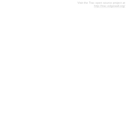
Visit the Trac open source project at
http://trac.edgewall.org/