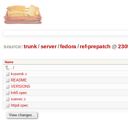
source:
trunk
/
server
/
fedora
/
ref-prepatch
@
230
Name
../
kuserok.c
README
VERSIONS
krb5.spec
suexec.c
httpd.spec