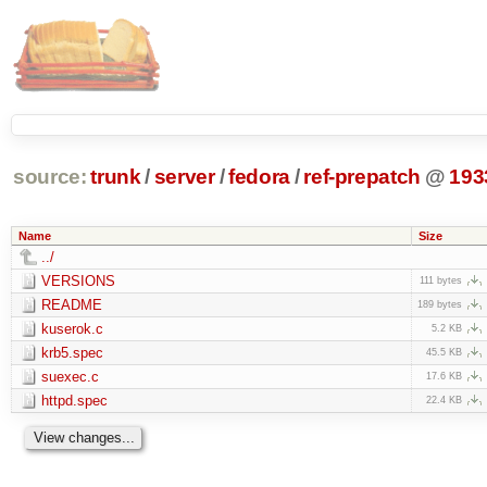
source:
trunk
/
server
/
fedora
/
ref-prepatch
@
193
Name
Size
../
VERSIONS
111 bytes
README
189 bytes
kuserok.c
5.2 KB
krb5.spec
45.5 KB
suexec.c
17.6 KB
httpd.spec
22.4 KB