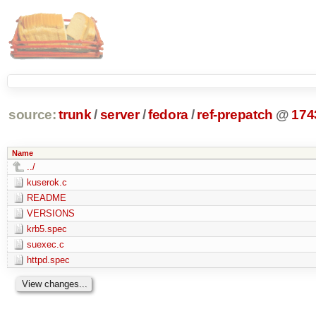
source:
trunk
/
server
/
fedora
/
ref-prepatch
@
174
Name
../
kuserok.c
README
VERSIONS
krb5.spec
suexec.c
httpd.spec