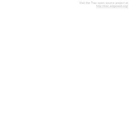
Visit the Trac open source project at
http://trac.edgewall.org/