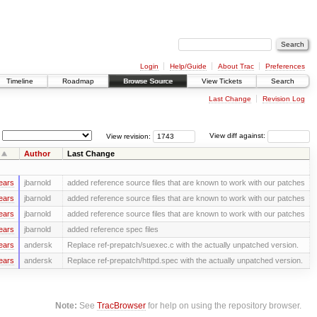
Login
Help/Guide
About Trac
Preferences
Timeline
Roadmap
Browse Source
View Tickets
Search
Last Change
Revision Log
View revision:
View diff against:
Author
Last Change
ears
jbarnold
added reference source files that are known to work with our patches
ears
jbarnold
added reference source files that are known to work with our patches
ears
jbarnold
added reference source files that are known to work with our patches
ears
jbarnold
added reference spec files
ears
andersk
Replace ref-prepatch/suexec.c with the actually unpatched version.
ears
andersk
Replace ref-prepatch/httpd.spec with the actually unpatched version.
Note:
See
TracBrowser
for help on using the repository browser.