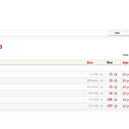
Wiki
3
Visit:
Size
Rev
Age
33
20 y
5.2 KB
33
20 y
189 bytes
33
20 y
111 bytes
34
20 y
45.5 KB
296
19 y
17.6 KB
297
19 y
22.4 KB