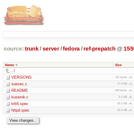
source:
trunk
/
server
/
fedora
/
ref-prepatch
@
155
Name
Size
../
VERSIONS
111 bytes
suexec.c
17.6 KB
README
189 bytes
kuserok.c
5.2 KB
krb5.spec
45.5 KB
httpd.spec
22.4 KB