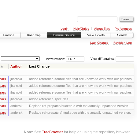
Login
Help/Guide
About Trac
Preferences
Timeline
Roadmap
Browse Source
View Tickets
Search
Last Change
Revision Log
View revision:
View diff against:
Author
Last Change
ears
jbarnold
added reference source files that are known to work with our patches
ears
jbarnold
added reference source files that are known to work with our patches
ears
jbarnold
added reference source files that are known to work with our patches
ears
jbarnold
added reference spec files
ears
andersk
Replace ref-prepatch/suexec.c with the actually unpatched version.
ears
andersk
Replace ref-prepatch/httpd.spec with the actually unpatched version.
Note:
See
TracBrowser
for help on using the repository browser.