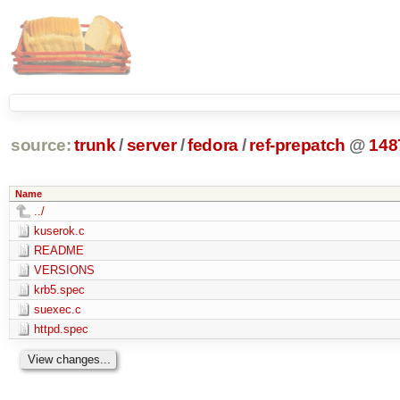
source:
trunk
/
server
/
fedora
/
ref-prepatch
@
148
Name
../
kuserok.c
README
VERSIONS
krb5.spec
suexec.c
httpd.spec