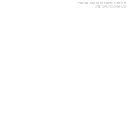
Visit the Trac open source project at
http://trac.edgewall.org/