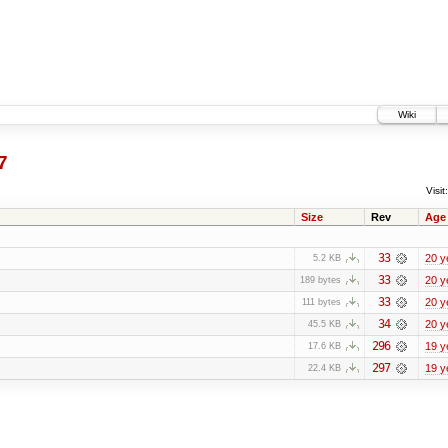
Wiki
7
Visit:
Size
Rev
Age
33
20 y
5.2 KB
33
20 y
189 bytes
33
20 y
111 bytes
34
20 y
45.5 KB
296
19 y
17.6 KB
297
19 y
22.4 KB