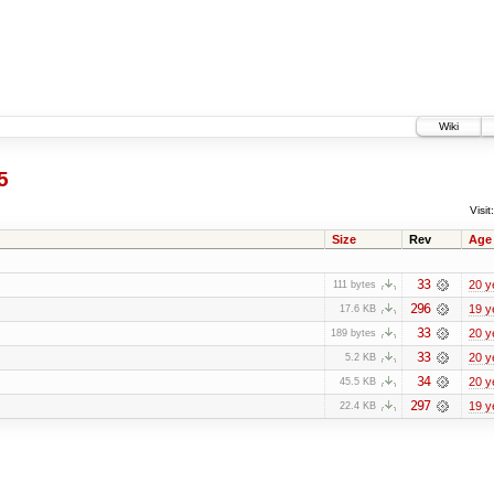
Wiki
5
Visit:
Size
Rev
Age
33
20 y
111 bytes
296
19 y
17.6 KB
33
20 y
189 bytes
33
20 y
5.2 KB
34
20 y
45.5 KB
297
19 y
22.4 KB