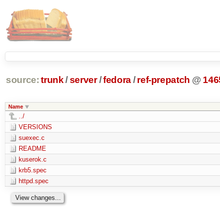
source:
trunk
/
server
/
fedora
/
ref-prepatch
@
146
Name
../
VERSIONS
suexec.c
README
kuserok.c
krb5.spec
httpd.spec