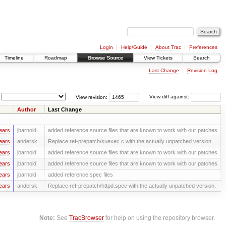
Login
Help/Guide
About Trac
Preferences
Timeline
Roadmap
Browse Source
View Tickets
Search
Last Change
Revision Log
View revision:
View diff against:
Author
Last Change
ears
jbarnold
added reference source files that are known to work with our patches
ears
andersk
Replace ref-prepatch/suexec.c with the actually unpatched version.
ears
jbarnold
added reference source files that are known to work with our patches
ears
jbarnold
added reference source files that are known to work with our patches
ears
jbarnold
added reference spec files
ears
andersk
Replace ref-prepatch/httpd.spec with the actually unpatched version.
Note:
See
TracBrowser
for help on using the repository browser.