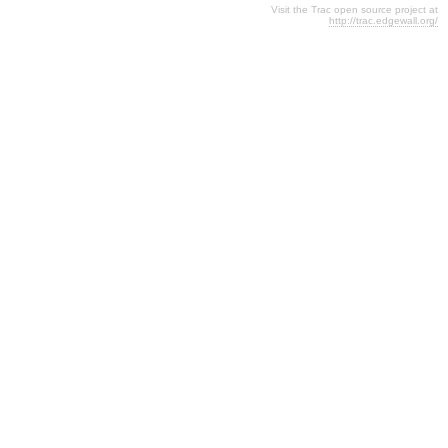
Visit the Trac open source project at
http://trac.edgewall.org/