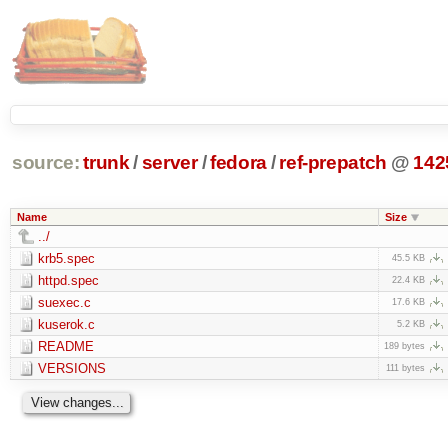
source:
trunk
/
server
/
fedora
/
ref-prepatch
@
142
Name
Size
../
krb5.spec
45.5 KB
httpd.spec
22.4 KB
suexec.c
17.6 KB
kuserok.c
5.2 KB
README
189 bytes
VERSIONS
111 bytes