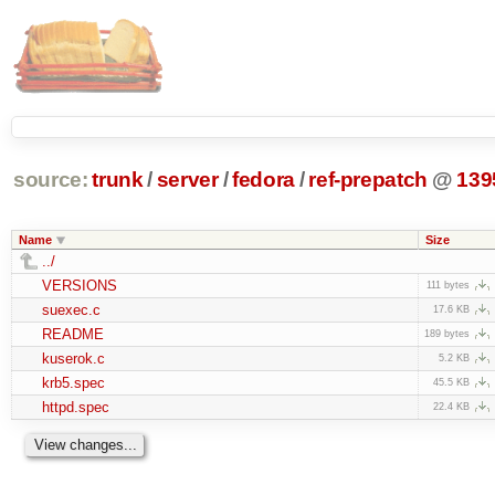
source:
trunk
/
server
/
fedora
/
ref-prepatch
@
139
Name
Size
../
VERSIONS
111 bytes
suexec.c
17.6 KB
README
189 bytes
kuserok.c
5.2 KB
krb5.spec
45.5 KB
httpd.spec
22.4 KB