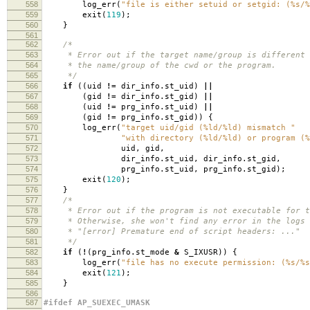
558
log_err
(
"file is either setuid or setgid: (%s/%
559
exit
(
119
);
560
}
561
562
/*
563
* Error out if the target name/group is different 
564
* the name/group of the cwd or the program.
565
*/
566
if
((
uid
!=
dir_info
.
st_uid
)
||
567
(
gid
!=
dir_info
.
st_gid
)
||
568
(
uid
!=
prg_info
.
st_uid
)
||
569
(
gid
!=
prg_info
.
st_gid
))
{
570
log_err
(
"target uid/gid (%ld/%ld) mismatch "
571
"with directory (%ld/%ld) or program (%
572
uid
,
gid
,
573
dir_info
.
st_uid
,
dir_info
.
st_gid
,
574
prg_info
.
st_uid
,
prg_info
.
st_gid
);
575
exit
(
120
);
576
}
577
/*
578
* Error out if the program is not executable for t
579
* Otherwise, she won't find any error in the logs 
580
* "[error] Premature end of script headers: ..."
581
*/
582
if
(
!
(
prg_info
.
st_mode
&
S_IXUSR
))
{
583
log_err
(
"file has no execute permission: (%s/%s
584
exit
(
121
);
585
}
586
587
#ifdef AP_SUEXEC_UMASK