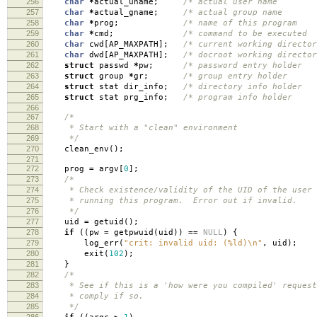
256
char
*
actual_uname
;
/* actual user name
257
char
*
actual_gname
;
/* actual group name
258
char
*
prog
;
/* name of this progra
259
char
*
cmd
;
/* command to be execute
260
char
cwd
[
AP_MAXPATH
];
/* current working director
261
char
dwd
[
AP_MAXPATH
];
/* docroot working director
262
struct
passwd
*
pw
;
/* password entry holde
263
struct
group
*
gr
;
/* group entry holde
264
struct
stat dir_info
;
/* directory info holde
265
struct
stat prg_info
;
/* program info holde
266
267
/*
268
* Start with a "clean" environment
269
*/
270
clean_env
();
271
272
prog
=
argv
[
0
];
273
/*
274
* Check existence/validity of the UID of the user
275
* running this program. Error out if invalid.
276
*/
277
uid
=
getuid
();
278
if
((
pw
=
getpwuid
(
uid
))
==
NULL
)
{
279
log_err
(
"crit: invalid uid: (%ld)
\n
"
,
uid
);
280
exit
(
102
);
281
}
282
/*
283
* See if this is a 'how were you compiled' request
284
* comply if so.
285
*/
286