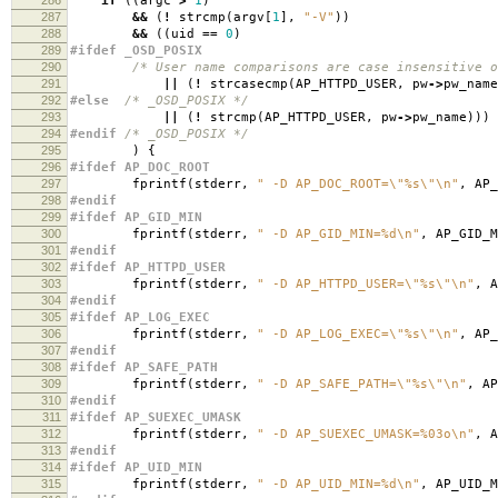
if
((
argc
>
1
)
287
&&
(
!
strcmp
(
argv
[
1
],
"-V"
))
288
&&
((
uid
==
0
)
289
#ifdef _OSD_POSIX
290
/* User name comparisons are case insensitive o
291
||
(
!
strcasecmp
(
AP_HTTPD_USER
,
pw
->
pw_name
292
#else
/* _OSD_POSIX */
293
||
(
!
strcmp
(
AP_HTTPD_USER
,
pw
->
pw_name
)))
294
#endif
/* _OSD_POSIX */
295
)
{
296
#ifdef AP_DOC_ROOT
297
fprintf
(
stderr
,
" -D AP_DOC_ROOT=
\"
%s
\"\n
"
,
AP_
298
#endif
299
#ifdef AP_GID_MIN
300
fprintf
(
stderr
,
" -D AP_GID_MIN=%d
\n
"
,
AP_GID_M
301
#endif
302
#ifdef AP_HTTPD_USER
303
fprintf
(
stderr
,
" -D AP_HTTPD_USER=
\"
%s
\"\n
"
,
A
304
#endif
305
#ifdef AP_LOG_EXEC
306
fprintf
(
stderr
,
" -D AP_LOG_EXEC=
\"
%s
\"\n
"
,
AP_
307
#endif
308
#ifdef AP_SAFE_PATH
309
fprintf
(
stderr
,
" -D AP_SAFE_PATH=
\"
%s
\"\n
"
,
AP
310
#endif
311
#ifdef AP_SUEXEC_UMASK
312
fprintf
(
stderr
,
" -D AP_SUEXEC_UMASK=%03o
\n
"
,
A
313
#endif
314
#ifdef AP_UID_MIN
315
fprintf
(
stderr
,
" -D AP_UID_MIN=%d
\n
"
,
AP_UID_M