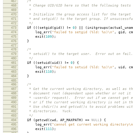
467
/*
468
* Change UID/GID here so that the following tests w
469
*
470
* Initialize the group access list for the target 
471
* and setgid() to the target group. If unsuccessfu
472
*/
473
if
(((
setgid
(
gid
))
!=
0
)
||
(
initgroups
(
actual_unam
474
log_err
(
"failed to setgid (%ld: %s)
\n
"
,
gid
,
cm
475
exit
(
109
);
476
}
477
478
/*
479
* setuid() to the target user. Error out on fail.
480
*/
481
if
((
setuid
(
uid
))
!=
0
)
{
482
log_err
(
"failed to setuid (%ld: %s)
\n
"
,
uid
,
cm
483
exit
(
110
);
484
}
485
486
/*
487
* Get the current working directory, as well as th
488
* document root (dependant upon whether or not it 
489
* ~userdir request). Error out if we cannot get e
490
* or if the current working directory is not in th
491
* Use chdir()s and getcwd()s to avoid problems wit
492
* directories. Yuck.
493
*/
494
if
(
getcwd
(
cwd
,
AP_MAXPATH
)
==
NULL
)
{
495
log_err
(
"cannot get current working directory
\n
496
exit
(
111
);