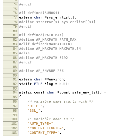
74
#endif
75
76
#if defined(SUNOS4)
77
extern
char
*
sys_errlist
[];
78
#define strerror(x) sys_errlist[(x)]
79
#endif
80
81
#if defined(PATH_MAX)
82
#define AP_MAXPATH PATH_MAX
83
#elif defined(MAXPATHLEN)
84
#define AP_MAXPATH MAXPATHLEN
85
#else
86
#define AP_MAXPATH 8192
87
#endif
88
89
#define AP_ENVBUF 256
90
91
extern
char
**
environ
;
92
static
FILE
*
log
=
NULL
;
93
94
static
const
char
*
const
safe_env_lst
[]
=
95
{
96
/* variable name starts with */
97
"HTTP_"
,
98
"SSL_"
,
99
100
/* variable name is */
101
"AUTH_TYPE="
,
102
"CONTENT_LENGTH="
,
103
"CONTENT_TYPE="
,