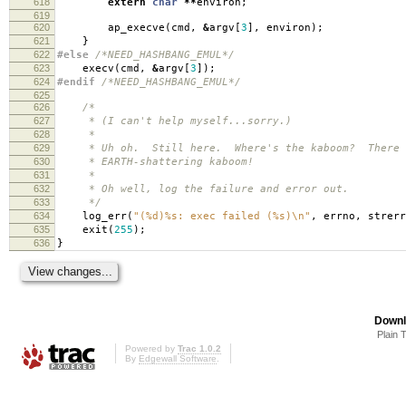
618
extern
char
**
environ
;
619
620
ap_execve
(
cmd
,
&
argv
[
3
],
environ
);
621
}
622
#else
/*NEED_HASHBANG_EMUL*/
623
execv
(
cmd
,
&
argv
[
3
]);
624
#endif
/*NEED_HASHBANG_EMUL*/
625
626
/*
627
* (I can't help myself...sorry.)
628
*
629
* Uh oh. Still here. Where's the kaboom? There wa
630
* EARTH-shattering kaboom!
631
*
632
* Oh well, log the failure and error out.
633
*/
634
log_err
(
"(%d)%s: exec failed (%s)
\n
"
,
errno
,
strerr
635
exit
(
255
);
636
}
Downl
Plain 
Powered by
Trac 1.0.2
By
Edgewall Software
.