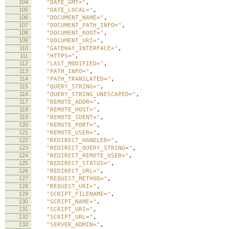
104
"DATE_GMT="
,
105
"DATE_LOCAL="
,
106
"DOCUMENT_NAME="
,
107
"DOCUMENT_PATH_INFO="
,
108
"DOCUMENT_ROOT="
,
109
"DOCUMENT_URI="
,
110
"GATEWAY_INTERFACE="
,
111
"HTTPS="
,
112
"LAST_MODIFIED="
,
113
"PATH_INFO="
,
114
"PATH_TRANSLATED="
,
115
"QUERY_STRING="
,
116
"QUERY_STRING_UNESCAPED="
,
117
"REMOTE_ADDR="
,
118
"REMOTE_HOST="
,
119
"REMOTE_IDENT="
,
120
"REMOTE_PORT="
,
121
"REMOTE_USER="
,
122
"REDIRECT_HANDLER="
,
123
"REDIRECT_QUERY_STRING="
,
124
"REDIRECT_REMOTE_USER="
,
125
"REDIRECT_STATUS="
,
126
"REDIRECT_URL="
,
127
"REQUEST_METHOD="
,
128
"REQUEST_URI="
,
129
"SCRIPT_FILENAME="
,
130
"SCRIPT_NAME="
,
131
"SCRIPT_URI="
,
132
"SCRIPT_URL="
,
133
"SERVER_ADMIN="
,