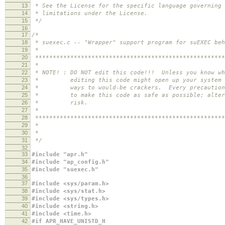
13
* See the License for the specific language governing 
14
* limitations under the License.
15
*/
16
17
/*
18
* suexec.c -- "Wrapper" support program for suEXEC beh
19
*
20
******************************************************
21
*
22
* NOTE! : DO NOT edit this code!!! Unless you know wh
23
* editing this code might open up your system i
24
* ways to would-be crackers. Every precaution h
25
* to make this code as safe as possible; alter 
26
* risk.
27
*
28
******************************************************
29
*
30
*
31
*/
32
33
#include "apr.h"
34
#include "ap_config.h"
35
#include "suexec.h"
36
37
#include <sys/param.h>
38
#include <sys/stat.h>
39
#include <sys/types.h>
40
#include <string.h>
41
#include <time.h>
42
#if APR_HAVE_UNISTD_H