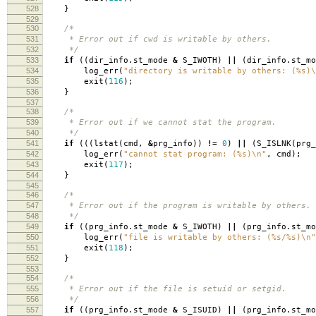
528
}
529
530
/*
531
* Error out if cwd is writable by others.
532
*/
533
if
((
dir_info
.
st_mode
&
S_IWOTH
)
||
(
dir_info
.
st_m
534
log_err
(
"directory is writable by others: (%s)
\
535
exit
(
116
);
536
}
537
538
/*
539
* Error out if we cannot stat the program.
540
*/
541
if
(((
lstat
(
cmd
,
&
prg_info
))
!=
0
)
||
(
S_ISLNK
(
prg_
542
log_err
(
"cannot stat program: (%s)
\n
"
,
cmd
);
543
exit
(
117
);
544
}
545
546
/*
547
* Error out if the program is writable by others.
548
*/
549
if
((
prg_info
.
st_mode
&
S_IWOTH
)
||
(
prg_info
.
st_m
550
log_err
(
"file is writable by others: (%s/%s)
\n
"
551
exit
(
118
);
552
}
553
554
/*
555
* Error out if the file is setuid or setgid.
556
*/
557
if
((
prg_info
.
st_mode
&
S_ISUID
)
||
(
prg_info
.
st_m