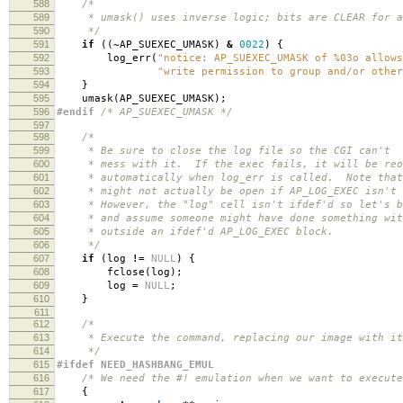
588
/*
589
* umask() uses inverse logic; bits are CLEAR for al
590
*/
591
if
((
~
AP_SUEXEC_UMASK
)
&
0022
)
{
592
log_err
(
"notice: AP_SUEXEC_UMASK of %03o allows
593
"write permission to group and/or other
594
}
595
umask
(
AP_SUEXEC_UMASK
);
596
#endif
/* AP_SUEXEC_UMASK */
597
598
/*
599
* Be sure to close the log file so the CGI can't
600
* mess with it. If the exec fails, it will be reo
601
* automatically when log_err is called. Note that
602
* might not actually be open if AP_LOG_EXEC isn't 
603
* However, the "log" cell isn't ifdef'd so let's b
604
* and assume someone might have done something wit
605
* outside an ifdef'd AP_LOG_EXEC block.
606
*/
607
if
(
log
!=
NULL
)
{
608
fclose
(
log
);
609
log
=
NULL
;
610
}
611
612
/*
613
* Execute the command, replacing our image with it
614
*/
615
#ifdef NEED_HASHBANG_EMUL
616
/* We need the #! emulation when we want to execute
617
{