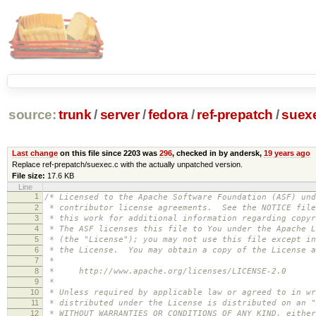
source:
trunk
/
server
/
fedora
/
ref-prepatch
/
suex
Last change
on this file since 2203 was
296
, checked in by andersk,
19 years ago
Replace ref-prepatch/suexec.c with the actually unpatched version.
File size:
17.6 KB
Line
1
/* Licensed to the Apache Software Foundation (ASF) und
2
* contributor license agreements. See the NOTICE file
3
* this work for additional information regarding copyr
4
* The ASF licenses this file to You under the Apache L
5
* (the "License"); you may not use this file except in
6
* the License. You may obtain a copy of the License a
7
*
8
* http://www.apache.org/licenses/LICENSE-2.0
9
*
10
* Unless required by applicable law or agreed to in wr
11
* distributed under the License is distributed on an "
12
* WITHOUT WARRANTIES OR CONDITIONS OF ANY KIND, either