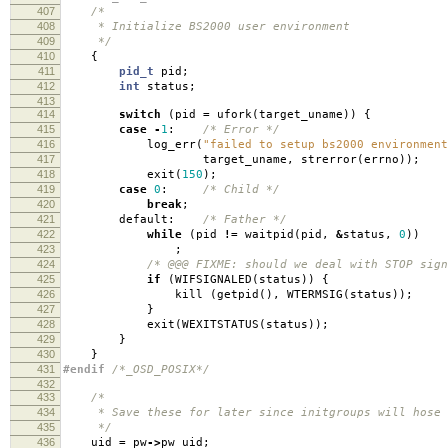
407
/*
408
* Initialize BS2000 user environment
409
*/
410
{
411
pid_t
pid
;
412
int
status
;
413
414
switch
(
pid
=
ufork
(
target_uname
))
{
415
case
-
1
:
/* Error */
416
log_err
(
"failed to setup bs2000 environment
417
target_uname
,
strerror
(
errno
));
418
exit
(
150
);
419
case
0
:
/* Child */
420
break
;
421
default:
/* Father */
422
while
(
pid
!=
waitpid
(
pid
,
&
status
,
0
))
423
;
424
/* @@@ FIXME: should we deal with STOP sign
425
if
(
WIFSIGNALED
(
status
))
{
426
kill
(
getpid
(),
WTERMSIG
(
status
));
427
}
428
exit
(
WEXITSTATUS
(
status
));
429
}
430
}
431
#endif
/*_OSD_POSIX*/
432
433
/*
434
* Save these for later since initgroups will hose 
435
*/
436
uid
=
pw
->
pw_uid
;