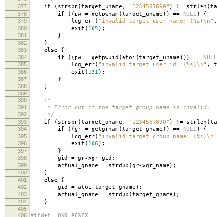
377
if
(
strspn
(
target_uname
,
"1234567890"
)
!=
strlen
(
ta
378
if
((
pw
=
getpwnam
(
target_uname
))
==
NULL
)
{
379
log_err
(
"invalid target user name: (%s)
\n
"
,
380
exit
(
105
);
381
}
382
}
383
else
{
384
if
((
pw
=
getpwuid
(
atoi
(
target_uname
)))
==
NULL
385
log_err
(
"invalid target user id: (%s)
\n
"
,
t
386
exit
(
121
);
387
}
388
}
389
390
/*
391
* Error out if the target group name is invalid.
392
*/
393
if
(
strspn
(
target_gname
,
"1234567890"
)
!=
strlen
(
ta
394
if
((
gr
=
getgrnam
(
target_gname
))
==
NULL
)
{
395
log_err
(
"invalid target group name: (%s)
\n
"
396
exit
(
106
);
397
}
398
gid
=
gr
->
gr_gid
;
399
actual_gname
=
strdup
(
gr
->
gr_name
);
400
}
401
else
{
402
gid
=
atoi
(
target_gname
);
403
actual_gname
=
strdup
(
target_gname
);
404
}
405
406
#ifdef _OSD_POSIX