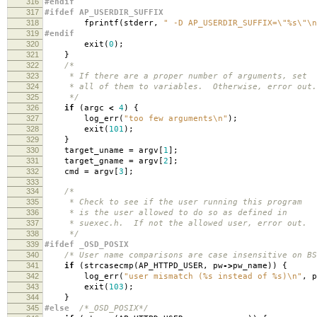
316
#endif
317
#ifdef AP_USERDIR_SUFFIX
318
fprintf
(
stderr
,
" -D AP_USERDIR_SUFFIX=
\"
%s
\"\n
319
#endif
320
exit
(
0
);
321
}
322
/*
323
* If there are a proper number of arguments, set
324
* all of them to variables. Otherwise, error out.
325
*/
326
if
(
argc
<
4
)
{
327
log_err
(
"too few arguments
\n
"
);
328
exit
(
101
);
329
}
330
target_uname
=
argv
[
1
];
331
target_gname
=
argv
[
2
];
332
cmd
=
argv
[
3
];
333
334
/*
335
* Check to see if the user running this program
336
* is the user allowed to do so as defined in
337
* suexec.h. If not the allowed user, error out.
338
*/
339
#ifdef _OSD_POSIX
340
/* User name comparisons are case insensitive on BS
341
if
(
strcasecmp
(
AP_HTTPD_USER
,
pw
->
pw_name
))
{
342
log_err
(
"user mismatch (%s instead of %s)
\n
"
,
p
343
exit
(
103
);
344
}
345
#else
/*_OSD_POSIX*/