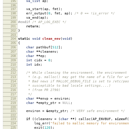
195
va_list
ap
;
196
197
va_start
(
ap
,
fmt
);
198
err_output
(
0
,
fmt
,
ap
);
/* 0 == !is_error */
199
va_end
(
ap
);
200
#endif
/* AP_LOG_EXEC */
201
return
;
202
}
203
204
static
void
clean_env
(
void
)
205
{
206
char
pathbuf
[
512
];
207
char
**
cleanenv
;
208
char
**
ep
;
209
int
cidx
=
0
;
210
int
idx
;
211
212
/* While cleaning the environment, the environment 
213
* (e.g. malloc() may get the name of a file for wri
214
* Bad news if MALLOC_DEBUG_FILE is set to /etc/pas
215
* susceptible to bad locale settings....)
216
* (from PR 2790)
217
*/
218
char
**
envp
=
environ
;
219
char
*
empty_ptr
=
NULL
;
220
221
environ
=
&
empty_ptr
;
/* VERY safe environment */
222
223
if
((
cleanenv
=
(
char
**
)
calloc
(
AP_ENVBUF
,
sizeof
(
224
log_err
(
"failed to malloc memory for environmen
225
exit
(
120
);