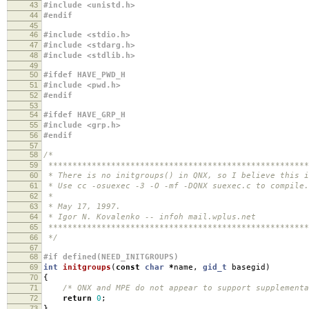
43
#include <unistd.h>
44
#endif
45
46
#include <stdio.h>
47
#include <stdarg.h>
48
#include <stdlib.h>
49
50
#ifdef HAVE_PWD_H
51
#include <pwd.h>
52
#endif
53
54
#ifdef HAVE_GRP_H
55
#include <grp.h>
56
#endif
57
58
/*
59
******************************************************
60
* There is no initgroups() in QNX, so I believe this i
61
* Use cc -osuexec -3 -O -mf -DQNX suexec.c to compile.
62
*
63
* May 17, 1997.
64
* Igor N. Kovalenko -- infoh mail.wplus.net
65
******************************************************
66
*/
67
68
#if defined(NEED_INITGROUPS)
69
int
initgroups
(
const
char
*
name
,
gid_t
basegid
)
70
{
71
/* QNX and MPE do not appear to support supplementa
72
return
0
;
73
}