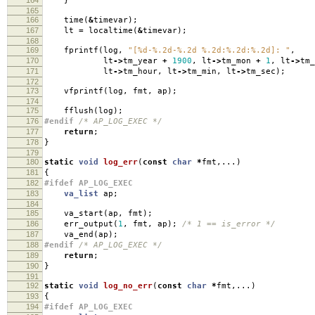
}
165
166
time
(
&
timevar
);
167
lt
=
localtime
(
&
timevar
);
168
169
fprintf
(
log
,
"[%d-%.2d-%.2d %.2d:%.2d:%.2d]: "
,
170
lt
->
tm_year
+
1900
,
lt
->
tm_mon
+
1
,
lt
->
tm_
171
lt
->
tm_hour
,
lt
->
tm_min
,
lt
->
tm_sec
);
172
173
vfprintf
(
log
,
fmt
,
ap
);
174
175
fflush
(
log
);
176
#endif
/* AP_LOG_EXEC */
177
return
;
178
}
179
180
static
void
log_err
(
const
char
*
fmt
,...)
181
{
182
#ifdef AP_LOG_EXEC
183
va_list
ap
;
184
185
va_start
(
ap
,
fmt
);
186
err_output
(
1
,
fmt
,
ap
);
/* 1 == is_error */
187
va_end
(
ap
);
188
#endif
/* AP_LOG_EXEC */
189
return
;
190
}
191
192
static
void
log_no_err
(
const
char
*
fmt
,...)
193
{
194
#ifdef AP_LOG_EXEC