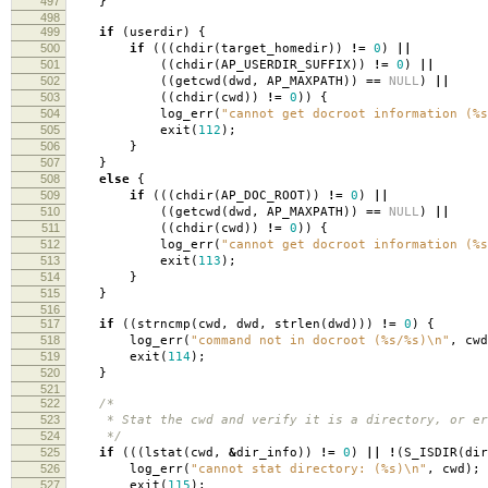
497
}
498
499
if
(
userdir
)
{
500
if
(((
chdir
(
target_homedir
))
!=
0
)
||
501
((
chdir
(
AP_USERDIR_SUFFIX
))
!=
0
)
||
502
((
getcwd
(
dwd
,
AP_MAXPATH
))
==
NULL
)
||
503
((
chdir
(
cwd
))
!=
0
))
{
504
log_err
(
"cannot get docroot information (%s
505
exit
(
112
);
506
}
507
}
508
else
{
509
if
(((
chdir
(
AP_DOC_ROOT
))
!=
0
)
||
510
((
getcwd
(
dwd
,
AP_MAXPATH
))
==
NULL
)
||
511
((
chdir
(
cwd
))
!=
0
))
{
512
log_err
(
"cannot get docroot information (%s
513
exit
(
113
);
514
}
515
}
516
517
if
((
strncmp
(
cwd
,
dwd
,
strlen
(
dwd
)))
!=
0
)
{
518
log_err
(
"command not in docroot (%s/%s)
\n
"
,
cwd
519
exit
(
114
);
520
}
521
522
/*
523
* Stat the cwd and verify it is a directory, or er
524
*/
525
if
(((
lstat
(
cwd
,
&
dir_info
))
!=
0
)
||
!
(
S_ISDIR
(
dir
526
log_err
(
"cannot stat directory: (%s)
\n
"
,
cwd
);
527
exit
(
115
);