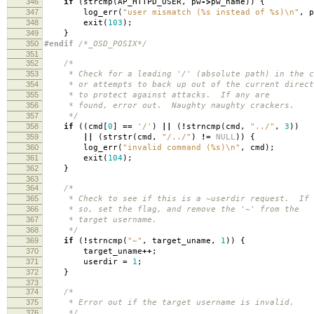
346
if
(
strcmp
(
AP_HTTPD_USER
,
pw
->
pw_name
))
{
347
log_err
(
"user mismatch (%s instead of %s)
\n
"
,
p
348
exit
(
103
);
349
}
350
#endif
/*_OSD_POSIX*/
351
352
/*
353
* Check for a leading '/' (absolute path) in the co
354
* or attempts to back up out of the current direct
355
* to protect against attacks. If any are
356
* found, error out. Naughty naughty crackers.
357
*/
358
if
((
cmd
[
0
]
==
'/'
)
||
(
!
strncmp
(
cmd
,
"../"
,
3
))
359
||
(
strstr
(
cmd
,
"/../"
)
!=
NULL
))
{
360
log_err
(
"invalid command (%s)
\n
"
,
cmd
);
361
exit
(
104
);
362
}
363
364
/*
365
* Check to see if this is a ~userdir request. If
366
* so, set the flag, and remove the '~' from the
367
* target username.
368
*/
369
if
(
!
strncmp
(
"~"
,
target_uname
,
1
))
{
370
target_uname
++
;
371
userdir
=
1
;
372
}
373
374
/*
375
* Error out if the target username is invalid.
376
*/