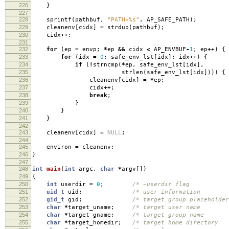
226
}
227
228
sprintf
(
pathbuf
,
"PATH=%s"
,
AP_SAFE_PATH
);
229
cleanenv
[
cidx
]
=
strdup
(
pathbuf
);
230
cidx
++
;
231
232
for
(
ep
=
envp
;
*
ep
&&
cidx
<
AP_ENVBUF
-
1
;
ep
++
)
{
233
for
(
idx
=
0
;
safe_env_lst
[
idx
];
idx
++
)
{
234
if
(
!
strncmp
(
*
ep
,
safe_env_lst
[
idx
],
235
strlen
(
safe_env_lst
[
idx
])))
{
236
cleanenv
[
cidx
]
=
*
ep
;
237
cidx
++
;
238
break
;
239
}
240
}
241
}
242
243
cleanenv
[
cidx
]
=
NULL
;
244
245
environ
=
cleanenv
;
246
}
247
248
int
main
(
int
argc
,
char
*
argv
[])
249
{
250
int
userdir
=
0
;
/* ~userdir flag
251
uid_t
uid
;
/* user information
252
gid_t
gid
;
/* target group placeholde
253
char
*
target_uname
;
/* target user name
254
char
*
target_gname
;
/* target group name
255
char
*
target_homedir
;
/* target home director