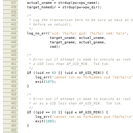
437
actual_uname
=
strdup
(
pw
->
pw_name
);
438
target_homedir
=
strdup
(
pw
->
pw_dir
);
439
440
/*
441
* Log the transaction here to be sure we have an o
442
* before we setuid().
443
*/
444
log_no_err
(
"uid: (%s/%s) gid: (%s/%s) cmd: %s
\n
"
,
445
target_uname
,
actual_uname
,
446
target_gname
,
actual_gname
,
447
cmd
);
448
449
/*
450
* Error out if attempt is made to execute as root 
451
* a UID less than AP_UID_MIN. Tsk tsk.
452
*/
453
if
((
uid
==
0
)
||
(
uid
<
AP_UID_MIN
))
{
454
log_err
(
"cannot run as forbidden uid (%d/%s)
\n
"
455
exit
(
107
);
456
}
457
458
/*
459
* Error out if attempt is made to execute as root 
460
* or as a GID less than AP_GID_MIN. Tsk tsk.
461
*/
462
if
((
gid
==
0
)
||
(
gid
<
AP_GID_MIN
))
{
463
log_err
(
"cannot run as forbidden gid (%d/%s)
\n
"
464
exit
(
108
);
465
}
466