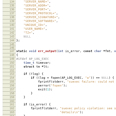
134
"SERVER_NAME="
,
135
"SERVER_ADDR="
,
136
"SERVER_PORT="
,
137
"SERVER_PROTOCOL="
,
138
"SERVER_SIGNATURE="
,
139
"SERVER_SOFTWARE="
,
140
"UNIQUE_ID="
,
141
"USER_NAME="
,
142
"TZ="
,
143
NULL
144
};
145
146
147
static
void
err_output
(
int
is_error
,
const
char
*
fmt
,
v
148
{
149
#ifdef AP_LOG_EXEC
150
time_t
timevar
;
151
struct
tm
*
lt
;
152
153
if
(
!
log
)
{
154
if
((
log
=
fopen
(
AP_LOG_EXEC
,
"a"
))
==
NULL
)
{
155
fprintf
(
stderr
,
"suexec failure: could not 
156
perror
(
"fopen"
);
157
exit
(
1
);
158
}
159
}
160
161
if
(
is_error
)
{
162
fprintf
(
stderr
,
"suexec policy violation: see 
163
"details
\n
"
);
164