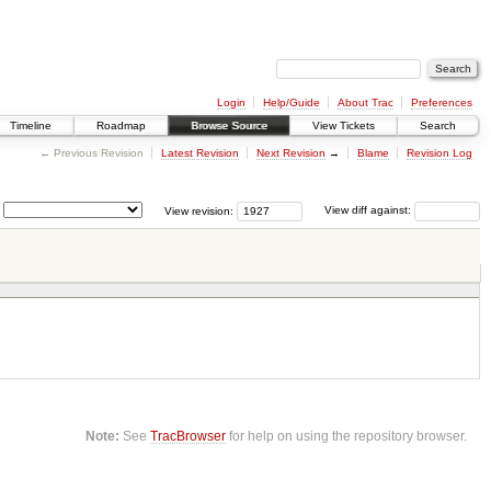
Login
Help/Guide
About Trac
Preferences
Timeline
Roadmap
Browse Source
View Tickets
Search
← Previous Revision
Latest Revision
Next Revision
→
Blame
Revision Log
View revision:
View diff against:
Note:
See
TracBrowser
for help on using the repository browser.