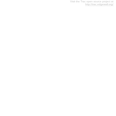
Visit the Trac open source project at
http://trac.edgewall.org/