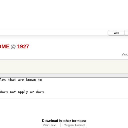
Wiki
DME
@
1927
Visit:
les that are known to
does not apply or does
Download in other formats:
Plain Text
Original Format