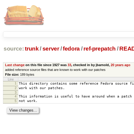
source:
trunk
/
server
/
fedora
/
ref-prepatch
/
REA
Last change
on this file since 1927 was
33
, checked in by jbarnold,
20 years ago
added reference source files that are known to work with our patches
File size:
189 bytes
Line
1
This directory contains some reference Fedora source fi
2
work with our patches.
3
4
This information is useful to have around when a patch 
5
not work.