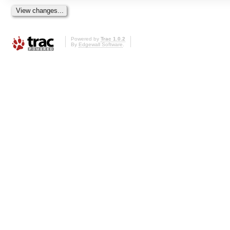
Powered by
Trac 1.0.2
By
Edgewall Software
.