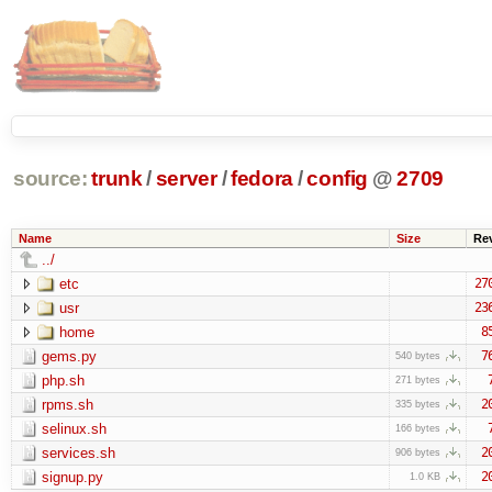
source:
trunk
/
server
/
fedora
/
config
@
2709
Name
Size
Re
../
etc
27
usr
23
home
8
gems.py
7
540 bytes
php.sh
271 bytes
rpms.sh
2
335 bytes
selinux.sh
166 bytes
services.sh
2
906 bytes
signup.py
2
1.0 KB