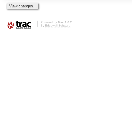
Powered by
Trac 1.0.2
By
Edgewall Software
.