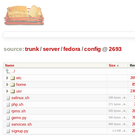
source:
trunk
/
server
/
fedora
/
config
@
2693
Name
Size
Re
../
etc
26
home
8
usr
23
selinux.sh
166 bytes
php.sh
271 bytes
rpms.sh
2
335 bytes
gems.py
7
540 bytes
services.sh
2
906 bytes
signup.py
2
1.0 KB