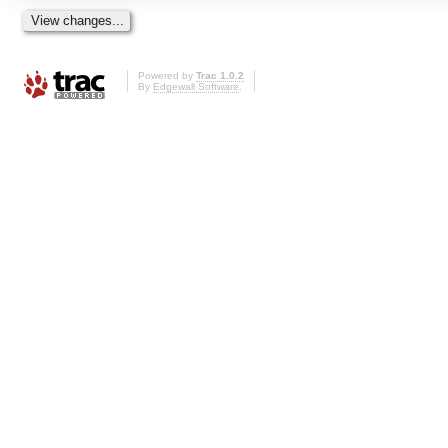
Powered by
Trac 1.0.2
By
Edgewall Software
.