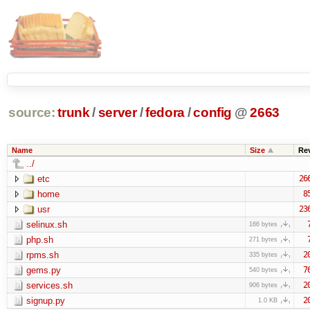
source:
trunk
/
server
/
fedora
/
config
@
2663
Name
Size
Re
../
etc
26
home
8
usr
23
selinux.sh
166 bytes
php.sh
271 bytes
rpms.sh
2
335 bytes
gems.py
7
540 bytes
services.sh
2
906 bytes
signup.py
2
1.0 KB