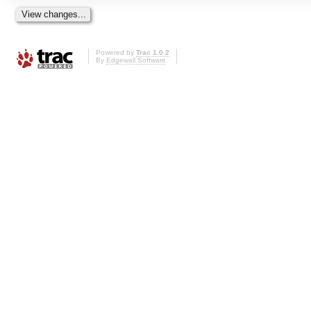
Powered by
Trac 1.0.2
By
Edgewall Software
.