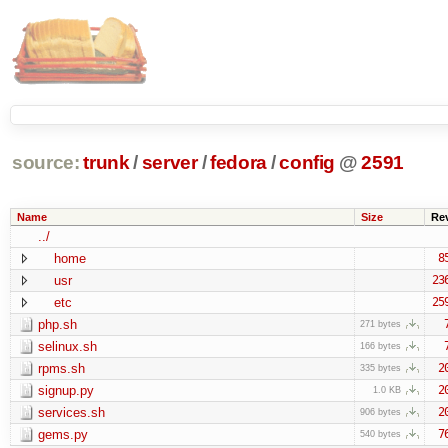
source:
trunk
/
server
/
fedora
/
config
@
2591
Name
Size
Re
../
home
8
usr
23
etc
25
php.sh
271 bytes
selinux.sh
166 bytes
rpms.sh
2
335 bytes
signup.py
2
1.0 KB
services.sh
2
906 bytes
gems.py
7
540 bytes