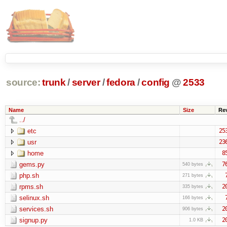
source:
trunk
/
server
/
fedora
/
config
@
2533
Name
Size
Re
../
etc
25
usr
23
home
8
gems.py
7
540 bytes
php.sh
271 bytes
rpms.sh
2
335 bytes
selinux.sh
166 bytes
services.sh
2
906 bytes
signup.py
2
1.0 KB