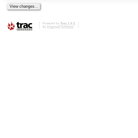
Powered by
Trac 1.0.2
By
Edgewall Software
.