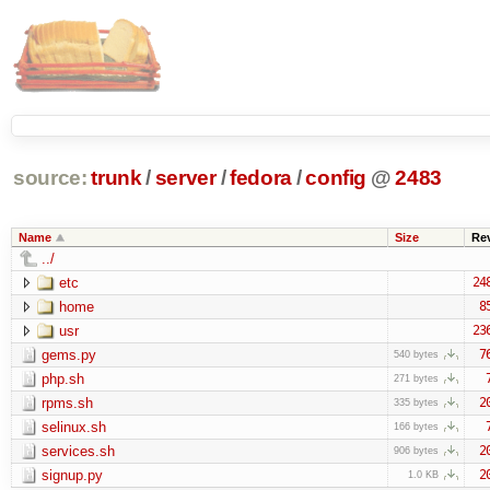
source:
trunk
/
server
/
fedora
/
config
@
2483
Name
Size
Re
../
etc
24
home
8
usr
23
gems.py
7
540 bytes
php.sh
271 bytes
rpms.sh
2
335 bytes
selinux.sh
166 bytes
services.sh
2
906 bytes
signup.py
2
1.0 KB