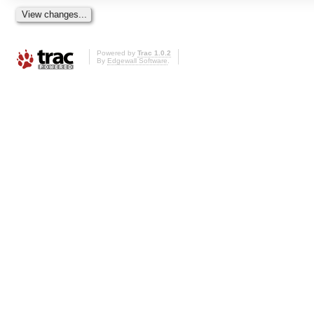
Powered by
Trac 1.0.2
By
Edgewall Software
.