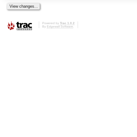
Powered by
Trac 1.0.2
By
Edgewall Software
.