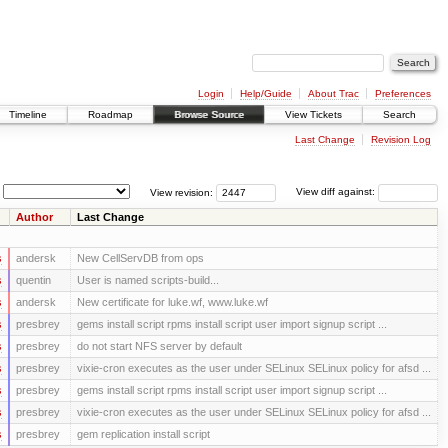
Login
Help/Guide
About Trac
Preferences
Timeline
Roadmap
Browse Source
View Tickets
Search
Last Change
Revision Log
View revision:
View diff against:
Author
Last Change
s
andersk
New CellServDB from ops
s
quentin
User is named scripts-build...
s
andersk
New certificate for luke.wf, www.luke.wf
s
presbrey
gems install script rpms install script user import signup script ...
s
presbrey
do not start NFS server by default
s
presbrey
vixie-cron executes as the user under SELinux SELinux policy for afsd ...
s
presbrey
gems install script rpms install script user import signup script ...
s
presbrey
vixie-cron executes as the user under SELinux SELinux policy for afsd ...
s
presbrey
gem replication install script