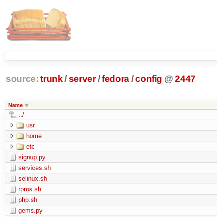
source:
trunk
/
server
/
fedora
/
config
@
2447
Name
../
usr
home
etc
signup.py
services.sh
selinux.sh
rpms.sh
php.sh
gems.py