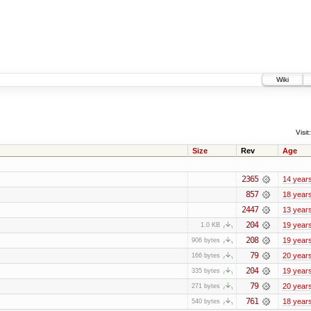
Wiki
Visit:
Size
Rev
Age
2365
14 year
857
18 year
2447
13 year
204
19 year
1.0 KB
208
19 year
906 bytes
79
20 year
166 bytes
204
19 year
335 bytes
79
20 year
271 bytes
761
18 year
540 bytes