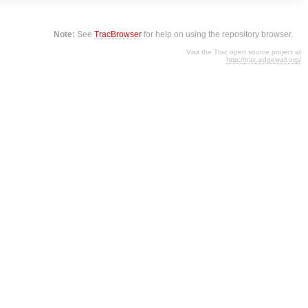
Note:
See
TracBrowser
for help on using the repository browser.
Visit the Trac open source project at
http://trac.edgewall.org/