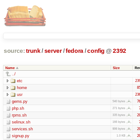
source:
trunk
/
server
/
fedora
/
config
@
2392
Name
Size
Re
../
etc
23
home
8
usr
23
gems.py
7
540 bytes
php.sh
271 bytes
rpms.sh
2
335 bytes
selinux.sh
166 bytes
services.sh
2
906 bytes
signup.py
2
1.0 KB