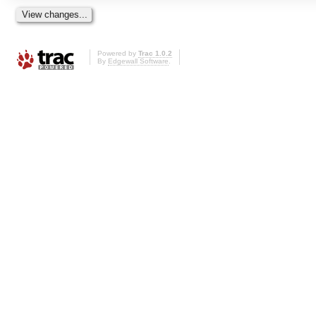
Powered by
Trac 1.0.2
By
Edgewall Software
.