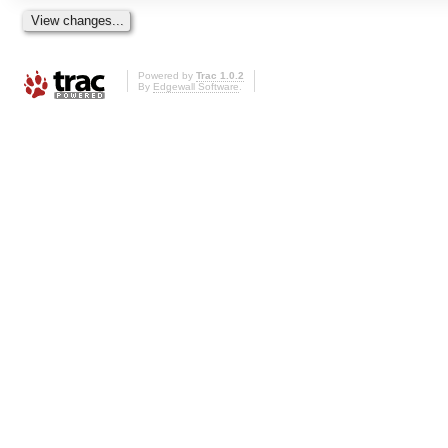
Powered by
Trac 1.0.2
By
Edgewall Software
.