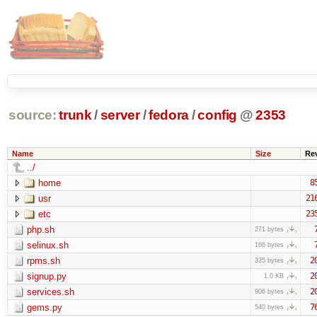
source:
trunk
/
server
/
fedora
/
config
@
2353
Name
Size
Re
../
home
8
usr
21
etc
23
php.sh
271 bytes
selinux.sh
166 bytes
rpms.sh
2
335 bytes
signup.py
2
1.0 KB
services.sh
2
906 bytes
gems.py
7
540 bytes