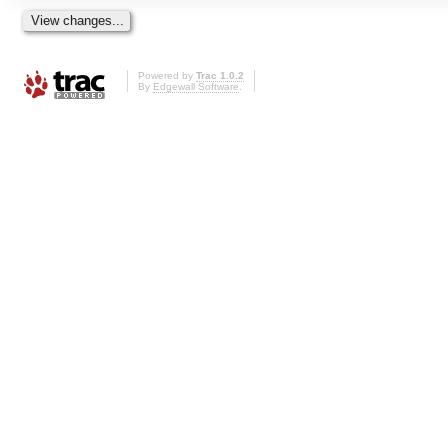
Powered by
Trac 1.0.2
By
Edgewall Software
.