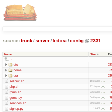
source:
trunk
/
server
/
fedora
/
config
@
2331
Name
Size
Re
../
etc
23
home
8
usr
21
selinux.sh
166 bytes
php.sh
271 bytes
rpms.sh
2
335 bytes
gems.py
7
540 bytes
services.sh
2
906 bytes
signup.py
2
1.0 KB