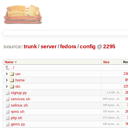
source:
trunk
/
server
/
fedora
/
config
@
2295
Name
Size
Re
../
usr
21
home
8
etc
22
signup.py
2
1.0 KB
services.sh
2
906 bytes
selinux.sh
166 bytes
rpms.sh
2
335 bytes
php.sh
271 bytes
gems.py
7
540 bytes