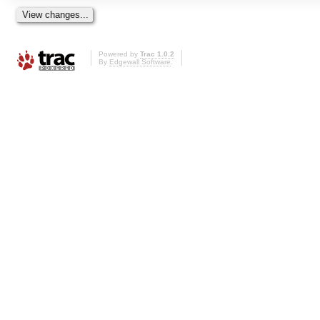
Powered by
Trac 1.0.2
By
Edgewall Software
.