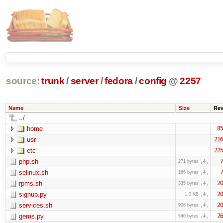
source:
trunk
/
server
/
fedora
/
config
@
2257
Name
Size
Re
../
home
85
usr
216
etc
225
php.sh
7
271 bytes
selinux.sh
7
166 bytes
rpms.sh
20
335 bytes
signup.py
20
1.0 KB
services.sh
20
906 bytes
gems.py
76
540 bytes