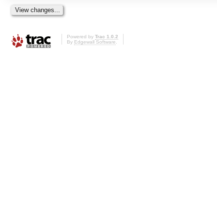
Powered by
Trac 1.0.2
By
Edgewall Software
.