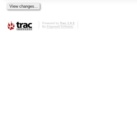
Powered by
Trac 1.0.2
By
Edgewall Software
.