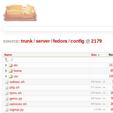
source:
trunk
/
server
/
fedora
/
config
@
2179
Name
Size
Re
../
etc
21
home
8
usr
21
selinux.sh
166 bytes
php.sh
271 bytes
rpms.sh
2
335 bytes
gems.py
7
540 bytes
services.sh
2
906 bytes
signup.py
2
1.0 KB