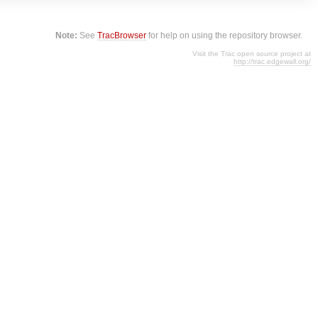
Note:
See
TracBrowser
for help on using the repository browser.
Visit the Trac open source project at
http://trac.edgewall.org/