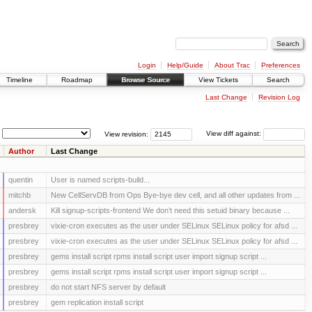
Login
Help/Guide
About Trac
Preferences
Timeline
Roadmap
Browse Source
View Tickets
Search
Last Change
Revision Log
View revision:
View diff against:
Author
Last Change
quentin
User is named scripts-build...
mitchb
New CellServDB from Ops Bye-bye dev cell, and all other updates from ...
andersk
Kill signup-scripts-frontend We don’t need this setuid binary because ...
presbrey
vixie-cron executes as the user under SELinux SELinux policy for afsd ...
presbrey
vixie-cron executes as the user under SELinux SELinux policy for afsd ...
presbrey
gems install script rpms install script user import signup script ...
presbrey
gems install script rpms install script user import signup script ...
presbrey
do not start NFS server by default
presbrey
gem replication install script