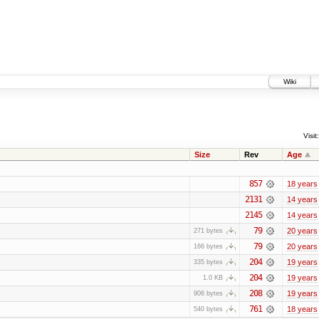
Wiki
Visit:
Size
Rev
Age
857
18 years
2131
14 years
2145
14 years
79
20 years
271 bytes
79
20 years
166 bytes
204
19 years
335 bytes
204
19 years
1.0 KB
208
19 years
906 bytes
761
18 years
540 bytes