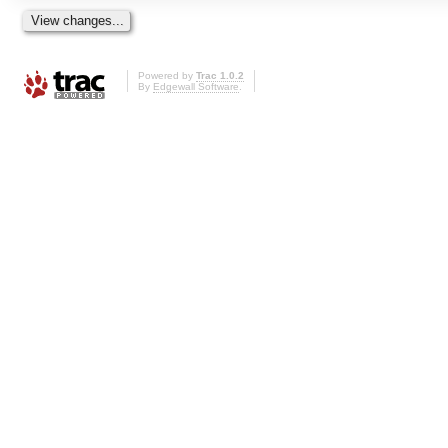
Powered by
Trac 1.0.2
By
Edgewall Software
.