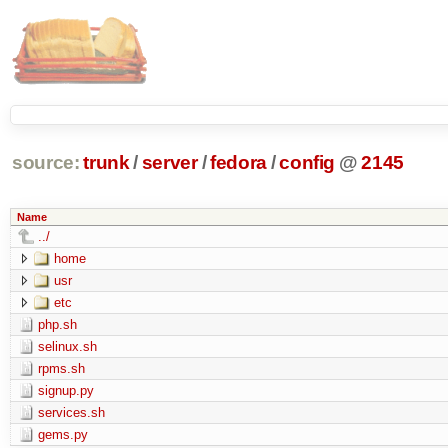
source:
trunk
/
server
/
fedora
/
config
@
2145
Name
../
home
usr
etc
php.sh
selinux.sh
rpms.sh
signup.py
services.sh
gems.py