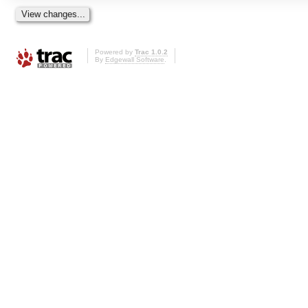
Powered by
Trac 1.0.2
By
Edgewall Software
.