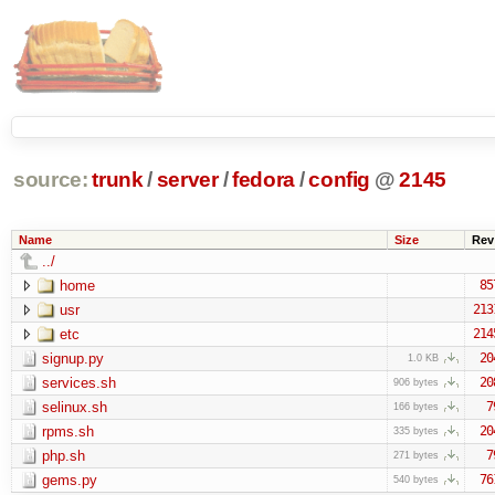
source:
trunk
/
server
/
fedora
/
config
@
2145
Name
Size
Rev
../
home
85
usr
213
etc
214
signup.py
20
1.0 KB
services.sh
20
906 bytes
selinux.sh
7
166 bytes
rpms.sh
20
335 bytes
php.sh
7
271 bytes
gems.py
76
540 bytes