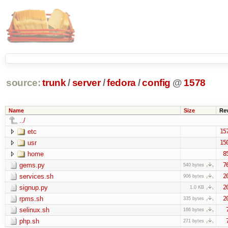
source:
trunk
/
server
/
fedora
/
config
@
1578
Name
Size
Re
../
etc
15
usr
15
home
8
gems.py
7
540 bytes
services.sh
2
906 bytes
signup.py
2
1.0 KB
rpms.sh
2
335 bytes
selinux.sh
166 bytes
php.sh
271 bytes