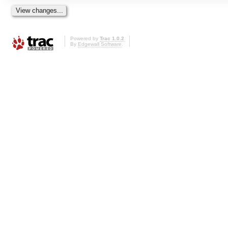
Powered by
Trac 1.0.2
By
Edgewall Software
.