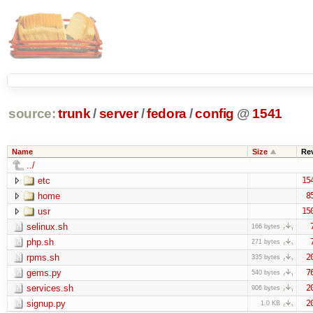
source:
trunk
/
server
/
fedora
/
config
@
1541
Name
Size
Re
../
etc
15
home
8
usr
15
selinux.sh
166 bytes
php.sh
271 bytes
rpms.sh
2
335 bytes
gems.py
7
540 bytes
services.sh
2
906 bytes
signup.py
2
1.0 KB