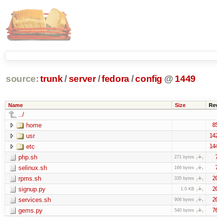
source:
trunk
/
server
/
fedora
/
config
@
1449
Name
Size
Re
../
home
8
usr
14
etc
14
php.sh
271 bytes
selinux.sh
166 bytes
rpms.sh
2
335 bytes
signup.py
2
1.0 KB
services.sh
2
906 bytes
gems.py
7
540 bytes