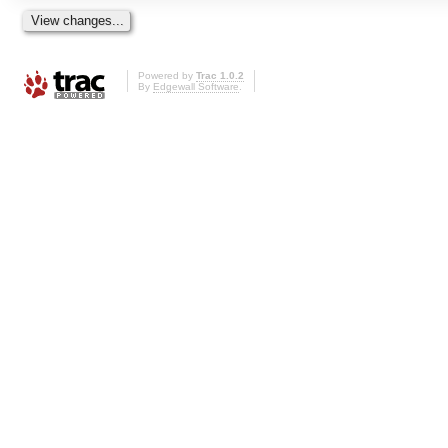
Powered by
Trac 1.0.2
By
Edgewall Software
.