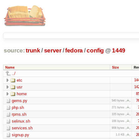
source:
trunk
/
server
/
fedora
/
config
@
1449
Name
Size
Re
../
etc
14
usr
14
home
8
gems.py
7
540 bytes
php.sh
271 bytes
rpms.sh
2
335 bytes
selinux.sh
166 bytes
services.sh
2
906 bytes
signup.py
2
1.0 KB