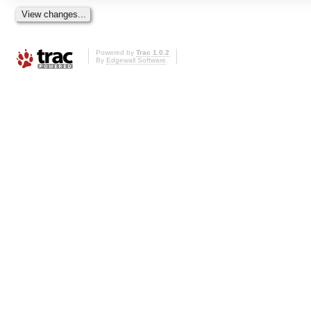
Powered by
Trac 1.0.2
By
Edgewall Software
.