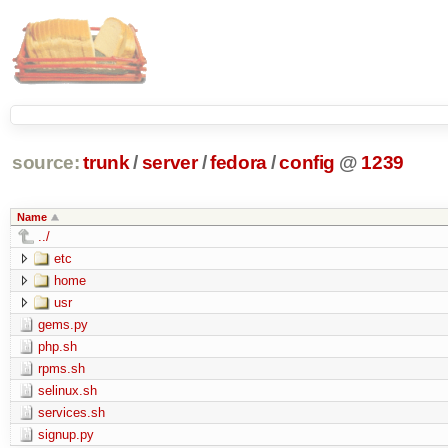
source:
trunk
/
server
/
fedora
/
config
@
1239
Name
../
etc
home
usr
gems.py
php.sh
rpms.sh
selinux.sh
services.sh
signup.py