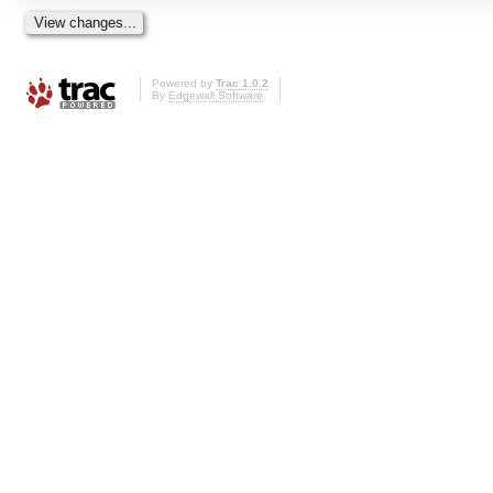
Powered by
Trac 1.0.2
By
Edgewall Software
.