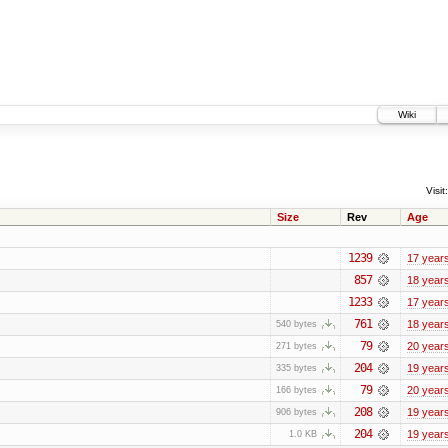
Wiki
Visit:
Size
Rev
Age
1239
17 year
857
18 year
1233
17 year
761
18 year
540 bytes
79
20 year
271 bytes
204
19 year
335 bytes
79
20 year
166 bytes
208
19 year
906 bytes
204
19 year
1.0 KB