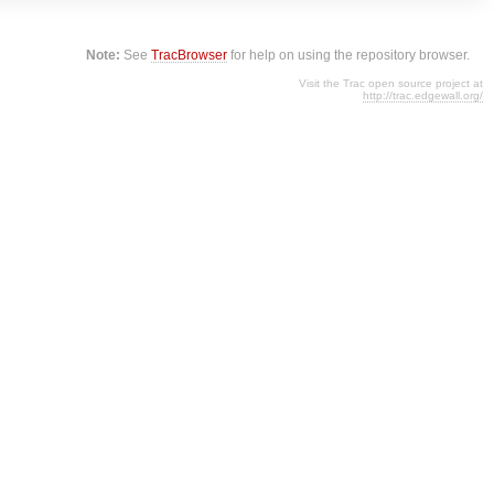
Note:
See
TracBrowser
for help on using the repository browser.
Visit the Trac open source project at
http://trac.edgewall.org/