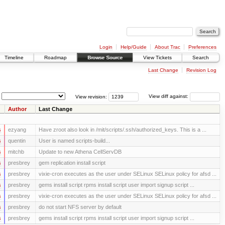
Login
Help/Guide
About Trac
Preferences
Timeline
Roadmap
Browse Source
View Tickets
Search
Last Change
Revision Log
View revision:
View diff against:
Author
Last Change
s
ezyang
Have zroot also look in /mit/scripts/.ssh/authorized_keys. This is a ...
s
quentin
User is named scripts-build...
s
mitchb
Update to new Athena CellServDB
s
presbrey
gem replication install script
s
presbrey
vixie-cron executes as the user under SELinux SELinux policy for afsd ...
s
presbrey
gems install script rpms install script user import signup script ...
s
presbrey
vixie-cron executes as the user under SELinux SELinux policy for afsd ...
s
presbrey
do not start NFS server by default
s
presbrey
gems install script rpms install script user import signup script ...