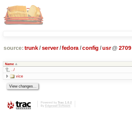
source:
trunk
/
server
/
fedora
/
config
/
usr
@
2709
Name
../
vice
Powered by
Trac 1.0.2
By
Edgewall Software
.