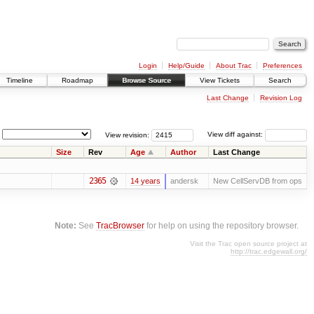
Login
Help/Guide
About Trac
Preferences
Timeline
Roadmap
Browse Source
View Tickets
Search
Last Change
Revision Log
View revision:
View diff against:
Size
Rev
Age
Author
Last Change
2365
14 years
andersk
New CellServDB from ops
Note:
See
TracBrowser
for help on using the repository browser.
Visit the Trac open source project at
http://trac.edgewall.org/