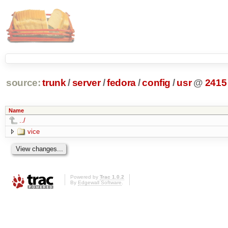
source:
trunk
/
server
/
fedora
/
config
/
usr
@
2415
Name
../
vice
Powered by
Trac 1.0.2
By
Edgewall Software
.