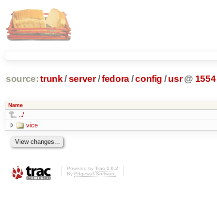
source:
trunk
/
server
/
fedora
/
config
/
usr
@
1554
Name
../
vice
Powered by
Trac 1.0.2
By
Edgewall Software
.