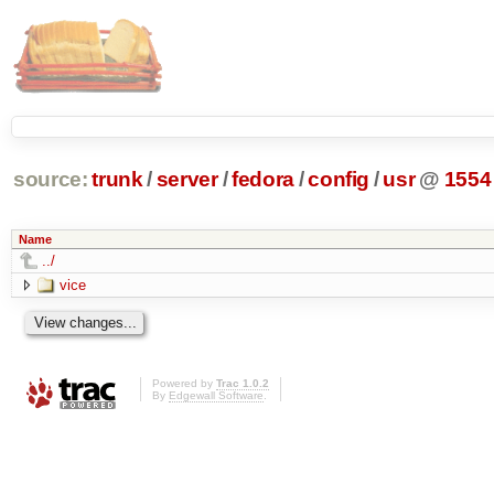
source:
trunk
/
server
/
fedora
/
config
/
usr
@
1554
Name
../
vice
Powered by
Trac 1.0.2
By
Edgewall Software
.